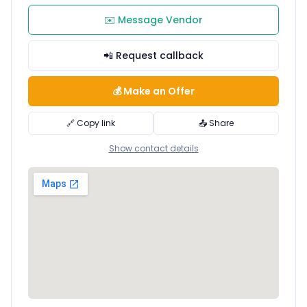
✉️ Message Vendor
📲 Request callback
💰 Make an Offer
🔗 Copy link
📤 Share
Show contact details