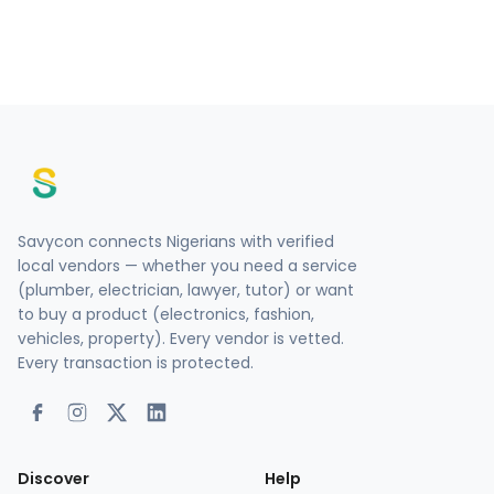
Savycon connects Nigerians with verified
local vendors — whether you need a service
(plumber, electrician, lawyer, tutor) or want
to buy a product (electronics, fashion,
vehicles, property). Every vendor is vetted.
Every transaction is protected.
Discover
Help