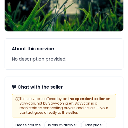
About this service
No description provided.
💬 Chat with the seller
ⓘ
This service is offered by an
independent seller
on
Savycon, not by Savycon itself. Savycon is a
marketplace connecting buyers and sellers — your
contact goes directly to the seller.
Please call me
Is this available?
Last price?