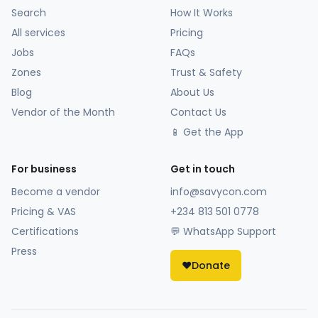
Search
How It Works
All services
Pricing
Jobs
FAQs
Zones
Trust & Safety
Blog
About Us
Vendor of the Month
Contact Us
📱 Get the App
For business
Get in touch
Become a vendor
info@savycon.com
Pricing & VAS
+234 813 501 0778
Certifications
💬 WhatsApp Support
Press
❤️
Donate