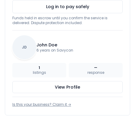
Log in to pay safely
Funds held in escrow until you confirm the service is
delivered. Dispute protection included.
John Doe
JD
6 years on Savycon
1
—
listings
response
View Profile
Is this your business? Claim it →