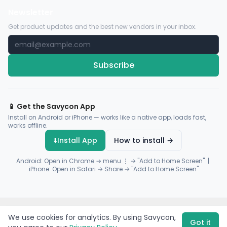
Newsletter
Get product updates and the best new vendors in your inbox.
Subscribe
📱 Get the Savycon App
Install on Android or iPhone — works like a native app, loads fast,
works offline.
⬇️
Install App
How to install →
Android: Open in Chrome → menu ⋮ → "Add to Home Screen" |
iPhone: Open in Safari → Share → "Add to Home Screen"
© 2026 Savycon. All rights reserved.
Privacy
Terms
Sitemap
We use cookies for analytics. By using Savycon,
Payments by
Flutterwave
·
Paystack
Got it