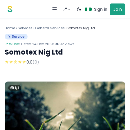
Skip to content
☰
📍
Sign in
Join
Home
›
Services
›
General Services ›
Somotex Nig Ltd
🔧 Service
📍 Wuse
• Listed 24 Dec 2019
• 👁 92 views
Somotex Nig Ltd
☆
☆
☆
☆
☆
0.0
(0)
📷 1/1