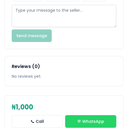
Send message
Reviews (0)
No reviews yet.
₦1,000
📞 Call
💬 WhatsApp