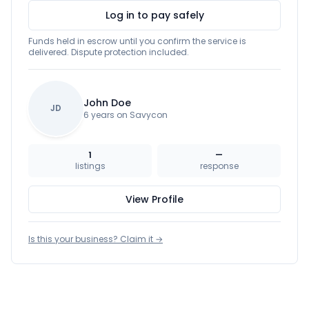
Log in to pay safely
Funds held in escrow until you confirm the service is
delivered. Dispute protection included.
John Doe
JD
6 years on Savycon
1
—
listings
response
View Profile
Is this your business? Claim it →