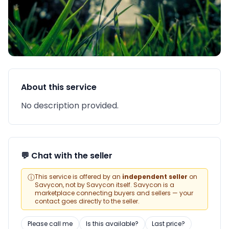
About this service
No description provided.
💬 Chat with the seller
ⓘ
This service is offered by an
independent seller
on
Savycon, not by Savycon itself. Savycon is a
marketplace connecting buyers and sellers — your
contact goes directly to the seller.
Please call me
Is this available?
Last price?