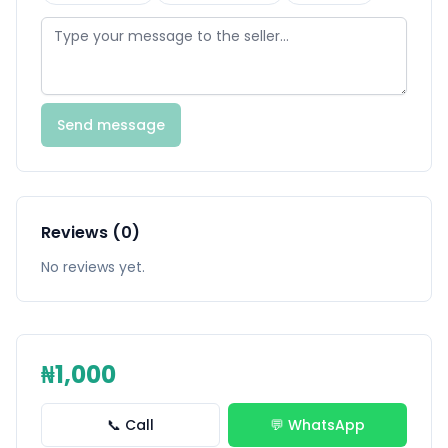
Send message
Reviews (0)
No reviews yet.
₦1,000
📞 Call
💬 WhatsApp