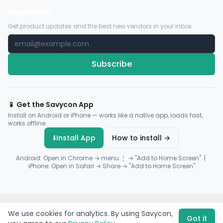
Newsletter
Get product updates and the best new vendors in your inbox.
Subscribe
📱 Get the Savycon App
Install on Android or iPhone — works like a native app, loads fast,
works offline.
⬇️
Install App
How to install →
Android: Open in Chrome → menu ⋮ → "Add to Home Screen" |
iPhone: Open in Safari → Share → "Add to Home Screen"
© 2026 Savycon. All rights reserved.
Privacy
Terms
Sitemap
We use cookies for analytics. By using Savycon,
Payments by
Flutterwave
·
Paystack
Got it