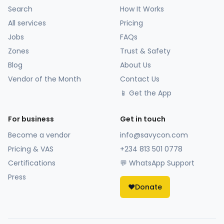
Search
How It Works
All services
Pricing
Jobs
FAQs
Zones
Trust & Safety
Blog
About Us
Vendor of the Month
Contact Us
📱 Get the App
For business
Get in touch
Become a vendor
info@savycon.com
Pricing & VAS
+234 813 501 0778
Certifications
💬 WhatsApp Support
Press
❤️
Donate