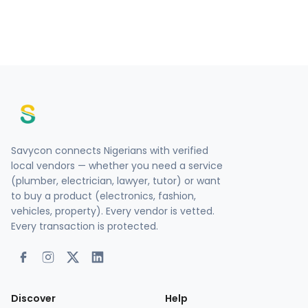
Savycon connects Nigerians with verified
local vendors — whether you need a service
(plumber, electrician, lawyer, tutor) or want
to buy a product (electronics, fashion,
vehicles, property). Every vendor is vetted.
Every transaction is protected.
Discover
Help