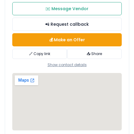
✉️ Message Vendor
📲 Request callback
💰 Make an Offer
🔗 Copy link
📤 Share
Show contact details