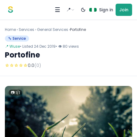
Skip to content
☰
📍
Sign in
Join
Home
›
Services
›
General Services ›
Portofine
🔧 Service
📍 Wuse
• Listed 24 Dec 2019
• 👁 80 views
Portofine
☆
☆
☆
☆
☆
0.0
(0)
📷 1/1