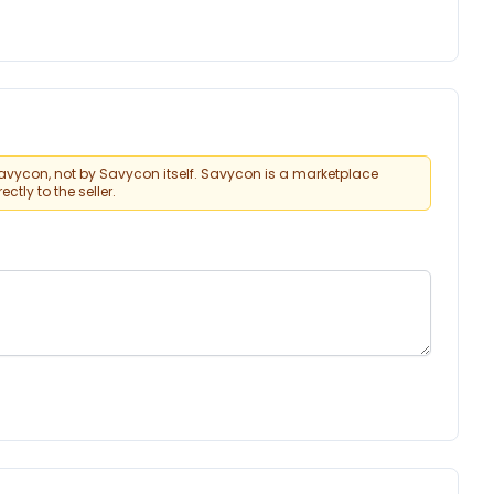
vycon, not by Savycon itself. Savycon is a marketplace
tly to the seller.