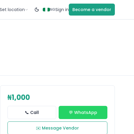
Set location
Sign in
Become a vendor
NG
₦1,000
📞 Call
💬 WhatsApp
✉️ Message Vendor