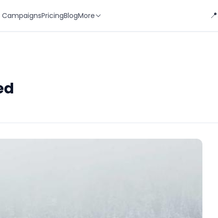
📍
 Campaigns
Pricing
Blog
More
ed