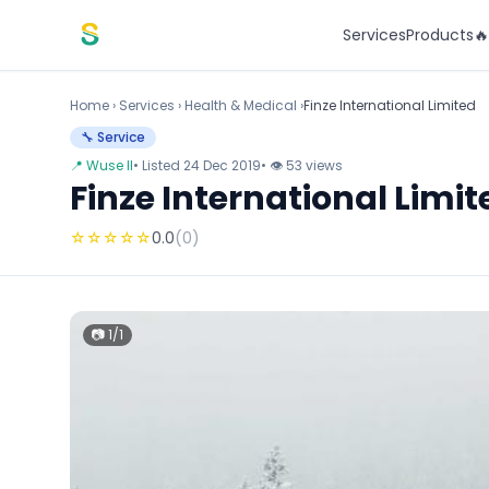
Skip to content
Services
Products

Home
›
Services
›
Health & Medical ›
Finze International Limited
🔧 Service
📍 Wuse II
• Listed 24 Dec 2019
• 👁 53 views
Finze International Limit
☆
☆
☆
☆
☆
0.0
(0)
📷 1/1