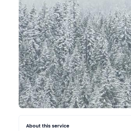
About this service