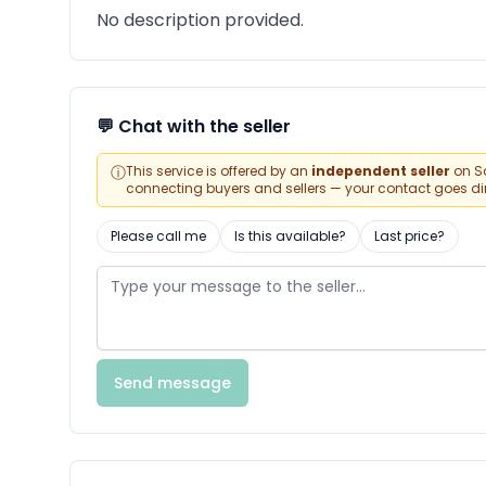
No description provided.
💬 Chat with the seller
ⓘ
This service is offered by an
independent seller
on Sa
connecting buyers and sellers — your contact goes direc
Please call me
Is this available?
Last price?
Send message