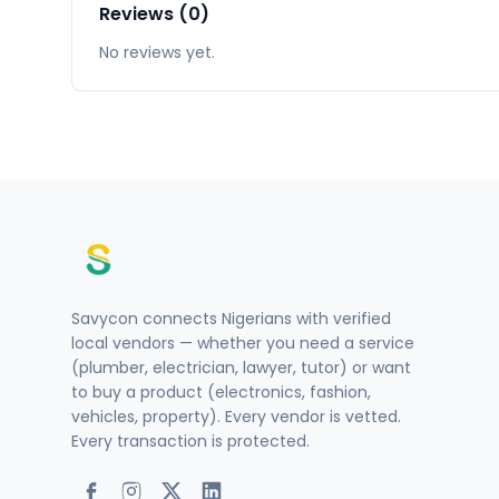
Reviews (0)
No reviews yet.
Savycon connects Nigerians with verified
local vendors — whether you need a service
(plumber, electrician, lawyer, tutor) or want
to buy a product (electronics, fashion,
vehicles, property). Every vendor is vetted.
Every transaction is protected.