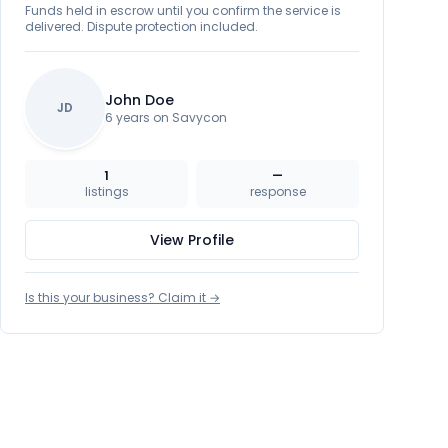
Funds held in escrow until you confirm the service is
delivered. Dispute protection included.
John Doe
JD
6 years on Savycon
1
—
listings
response
View Profile
Is this your business? Claim it →