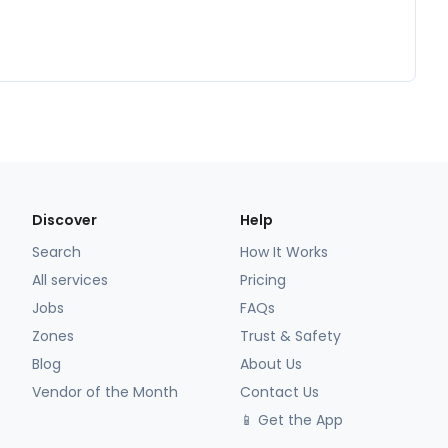
Discover
Help
Search
How It Works
All services
Pricing
Jobs
FAQs
Zones
Trust & Safety
Blog
About Us
Vendor of the Month
Contact Us
📱 Get the App