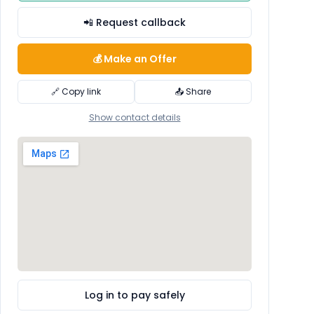
📲 Request callback
💰 Make an Offer
🔗 Copy link
📤 Share
Show contact details
Log in to pay safely