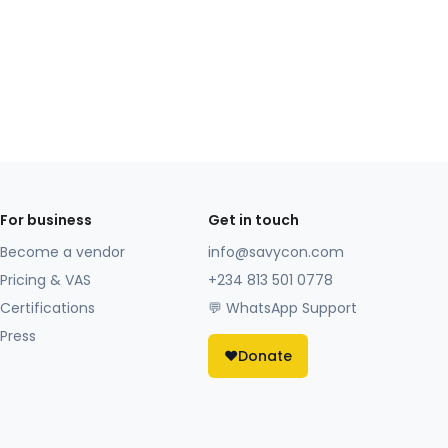
For business
Get in touch
Become a vendor
info@savycon.com
Pricing & VAS
+234 813 501 0778
Certifications
💬 WhatsApp Support
Press
❤️
Donate