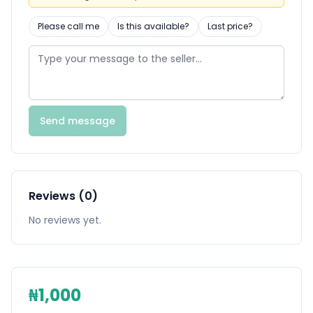
Please call me
Is this available?
Last price?
Send message
Reviews (0)
No reviews yet.
₦1,000