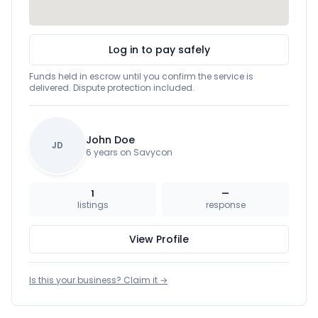
Log in to pay safely
Funds held in escrow until you confirm the service is
delivered. Dispute protection included.
John Doe
JD
6 years on Savycon
1
—
listings
response
View Profile
Is this your business? Claim it →