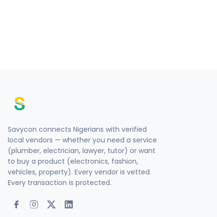
Savycon connects Nigerians with verified
local vendors — whether you need a service
(plumber, electrician, lawyer, tutor) or want
to buy a product (electronics, fashion,
vehicles, property). Every vendor is vetted.
Every transaction is protected.