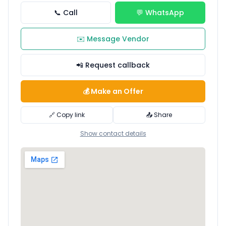
📞 Call
💬 WhatsApp
✉️ Message Vendor
📲 Request callback
💰 Make an Offer
🔗 Copy link
📤 Share
Show contact details