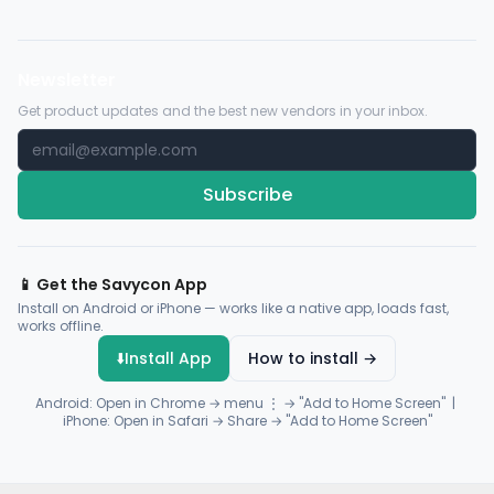
Newsletter
Get product updates and the best new vendors in your inbox.
Subscribe
📱 Get the Savycon App
Install on Android or iPhone — works like a native app, loads fast,
works offline.
⬇️
Install App
How to install →
Android: Open in Chrome → menu ⋮ → "Add to Home Screen" |
iPhone: Open in Safari → Share → "Add to Home Screen"