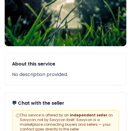
About this service
No description provided.
💬 Chat with the seller
ⓘ
This service is offered by an
independent seller
on
Savycon, not by Savycon itself. Savycon is a
marketplace connecting buyers and sellers — your
contact goes directly to the seller.