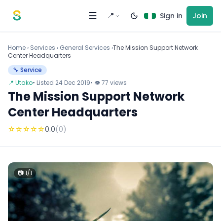
Skip to content
☰
📍
Sign in
Join
Home
›
Services
›
General Services ›
The Mission Support Network
Center Headquarters
🔧 Service
📍 Utako
• Listed 24 Dec 2019
• 👁 77 views
The Mission Support Network
Center Headquarters
☆
☆
☆
☆
☆
0.0
(0)
📷 1/1