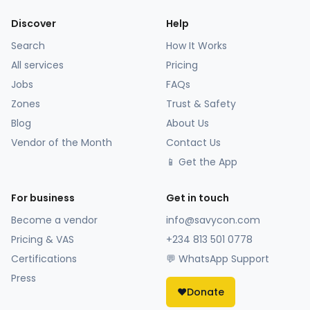
Discover
Help
Search
How It Works
All services
Pricing
Jobs
FAQs
Zones
Trust & Safety
Blog
About Us
Vendor of the Month
Contact Us
📱 Get the App
For business
Get in touch
Become a vendor
info@savycon.com
Pricing & VAS
+234 813 501 0778
Certifications
💬 WhatsApp Support
Press
❤️
Donate