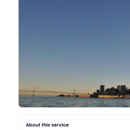
About this service