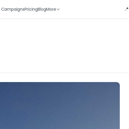
📍
 Campaigns
Pricing
Blog
More