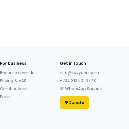
For business
Get in touch
Become a vendor
info@savycon.com
Pricing & VAS
+234 813 501 0778
Certifications
💬 WhatsApp Support
Press
❤️
Donate