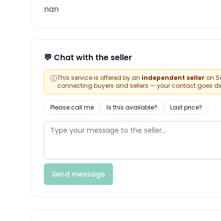
nan
💬 Chat with the seller
ⓘ
This service is offered by an
independent seller
on Sa
connecting buyers and sellers — your contact goes direc
Please call me
Is this available?
Last price?
Send message