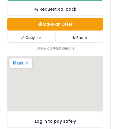
📲 Request callback
💰 Make an Offer
🔗 Copy link
📤 Share
Show contact details
Log in to pay safely