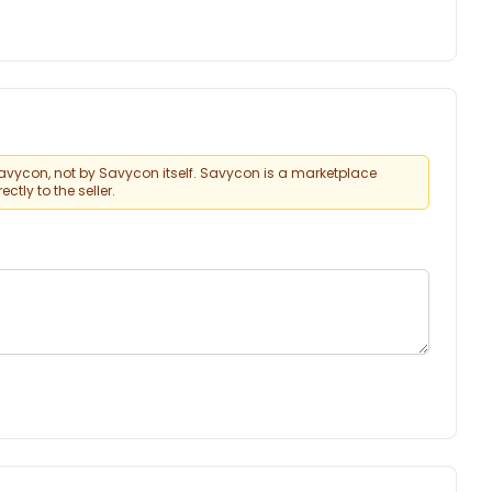
vycon, not by Savycon itself. Savycon is a marketplace
tly to the seller.