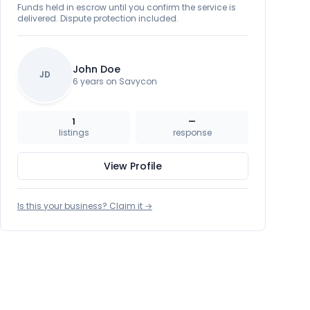
Funds held in escrow until you confirm the service is
delivered. Dispute protection included.
John Doe
JD
6 years on Savycon
1
—
listings
response
View Profile
Is this your business? Claim it →