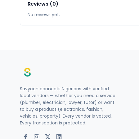
Reviews (0)
No reviews yet.
Savycon connects Nigerians with verified
local vendors — whether you need a service
(plumber, electrician, lawyer, tutor) or want
to buy a product (electronics, fashion,
vehicles, property). Every vendor is vetted.
Every transaction is protected.