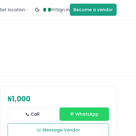
Set location
Sign in
Become a vendor
NG
₦1,000
📞 Call
💬 WhatsApp
✉️ Message Vendor