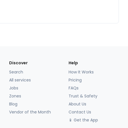
Discover
Help
Search
How It Works
All services
Pricing
Jobs
FAQs
Zones
Trust & Safety
Blog
About Us
Vendor of the Month
Contact Us
📱 Get the App