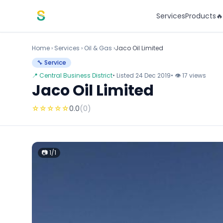
Skip to content
Services
Products

Home
›
Services
›
Oil & Gas ›
Jaco Oil Limited
🔧 Service
📍 Central Business District
• Listed 24 Dec 2019
• 👁 17 views
Jaco Oil Limited
☆
☆
☆
☆
☆
0.0
(0)
📷 1/1