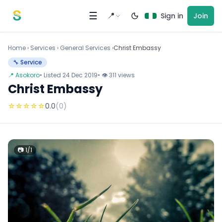
Skip to content
☰
📍
Sign in
Join
Home
›
Services
›
General Services ›
Christ Embassy
🔧 Service
📍 Asokoro
• Listed 24 Dec 2019
• 👁 311 views
Christ Embassy
☆
☆
☆
☆
☆
0.0
(0)
📷 1/1