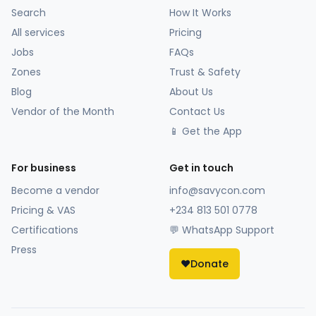
Search
How It Works
All services
Pricing
Jobs
FAQs
Zones
Trust & Safety
Blog
About Us
Vendor of the Month
Contact Us
📱 Get the App
For business
Get in touch
Become a vendor
info@savycon.com
Pricing & VAS
+234 813 501 0778
Certifications
💬 WhatsApp Support
Press
❤️
Donate