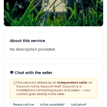
About this service
No description provided.
💬 Chat with the seller
ⓘ
This service is offered by an
independent seller
on
Savycon, not by Savycon itself. Savycon is a
marketplace connecting buyers and sellers — your
contact goes directly to the seller.
Please call me
Is this available?
Last price?