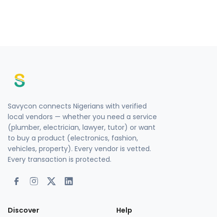
Savycon connects Nigerians with verified
local vendors — whether you need a service
(plumber, electrician, lawyer, tutor) or want
to buy a product (electronics, fashion,
vehicles, property). Every vendor is vetted.
Every transaction is protected.
Discover
Help