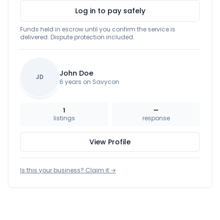
Log in to pay safely
Funds held in escrow until you confirm the service is
delivered. Dispute protection included.
John Doe
JD
6 years on Savycon
1
—
listings
response
View Profile
Is this your business? Claim it →