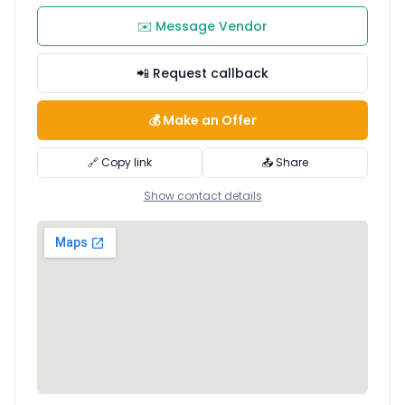
✉️ Message Vendor
📲 Request callback
💰 Make an Offer
🔗 Copy link
📤 Share
Show contact details