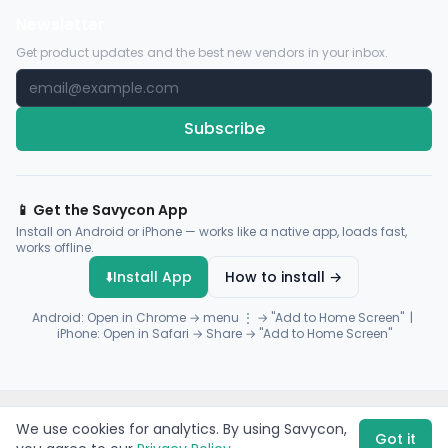
Newsletter
Get product updates and the best new vendors in your inbox.
Subscribe
📱 Get the Savycon App
Install on Android or iPhone — works like a native app, loads fast,
works offline.
⬇️
Install App
How to install →
Android: Open in Chrome → menu ⋮ → "Add to Home Screen" |
iPhone: Open in Safari → Share → "Add to Home Screen"
© 2026 Savycon. All rights reserved.
Privacy
Terms
Sitemap
We use cookies for analytics. By using Savycon,
Payments by
Flutterwave
·
Paystack
Got it