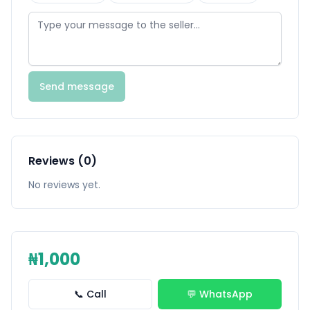
Send message
Reviews (0)
No reviews yet.
₦1,000
📞 Call
💬 WhatsApp