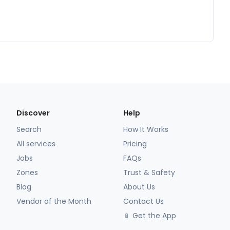
Discover
Help
Search
How It Works
All services
Pricing
Jobs
FAQs
Zones
Trust & Safety
Blog
About Us
Vendor of the Month
Contact Us
📱 Get the App