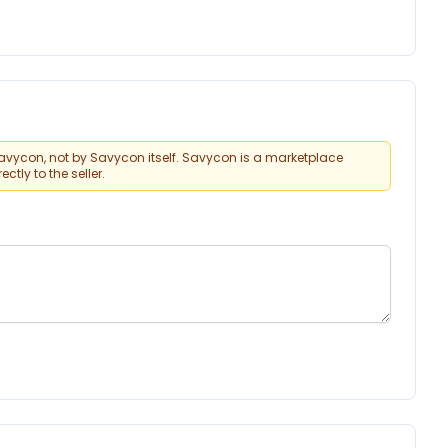
vycon, not by Savycon itself. Savycon is a marketplace
tly to the seller.