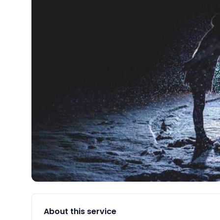
About this service