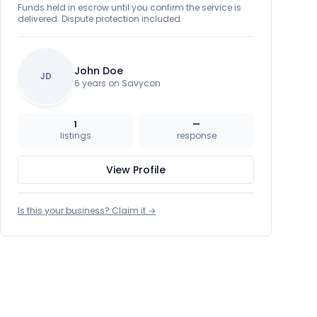
Funds held in escrow until you confirm the service is
delivered. Dispute protection included.
John Doe
JD
6 years on Savycon
1
—
listings
response
View Profile
Is this your business? Claim it →