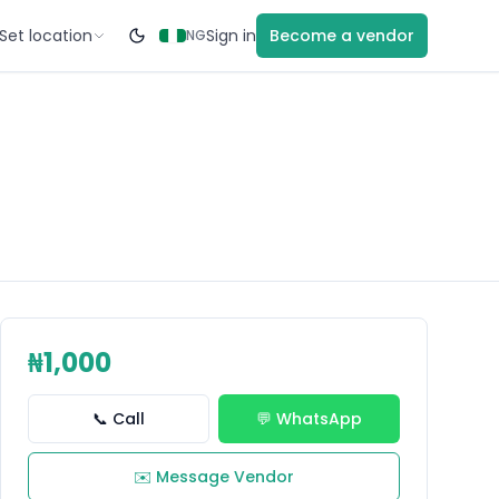
Set location
Sign in
Become a vendor
NG
₦1,000
📞 Call
💬 WhatsApp
✉️ Message Vendor