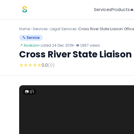
Skip to content
Services
Products

Home
›
Services
›
Legal Services ›
Cross River State Liaison Offic
🔧 Service
📍 Asokoro
• Listed 24 Dec 2019
• 👁 1,967 views
Cross River State Liaison
☆
☆
☆
☆
☆
0.0
(0)
📷 1/1