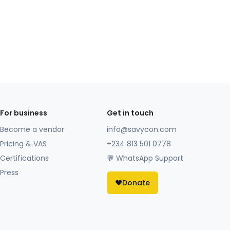
For business
Get in touch
Become a vendor
info@savycon.com
Pricing & VAS
+234 813 501 0778
Certifications
💬 WhatsApp Support
Press
❤️
Donate