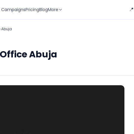
📍
 Campaigns
Pricing
Blog
More
e Abuja
 Office Abuja