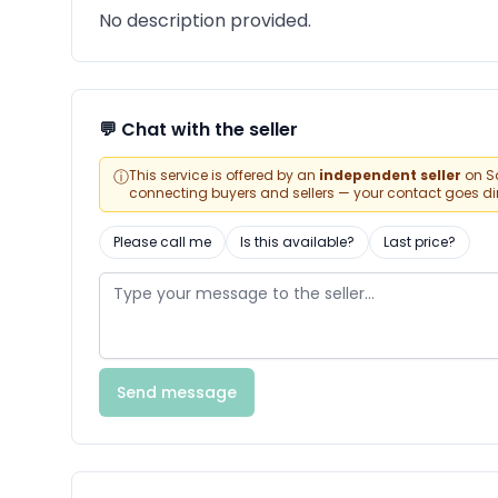
No description provided.
💬 Chat with the seller
ⓘ
This service is offered by an
independent seller
on Sa
connecting buyers and sellers — your contact goes direc
Please call me
Is this available?
Last price?
Send message