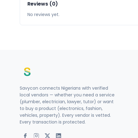
Reviews (0)
No reviews yet.
Savycon connects Nigerians with verified
local vendors — whether you need a service
(plumber, electrician, lawyer, tutor) or want
to buy a product (electronics, fashion,
vehicles, property). Every vendor is vetted.
Every transaction is protected.