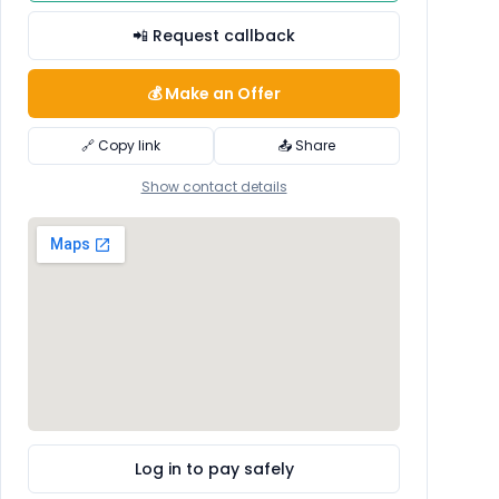
📲 Request callback
💰 Make an Offer
🔗 Copy link
📤 Share
Show contact details
Log in to pay safely