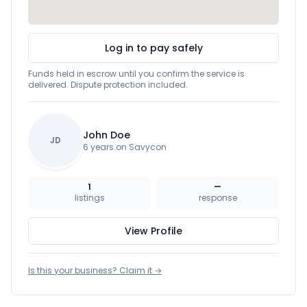
Log in to pay safely
Funds held in escrow until you confirm the service is
delivered. Dispute protection included.
John Doe
JD
6 years on Savycon
1
—
listings
response
View Profile
Is this your business? Claim it →