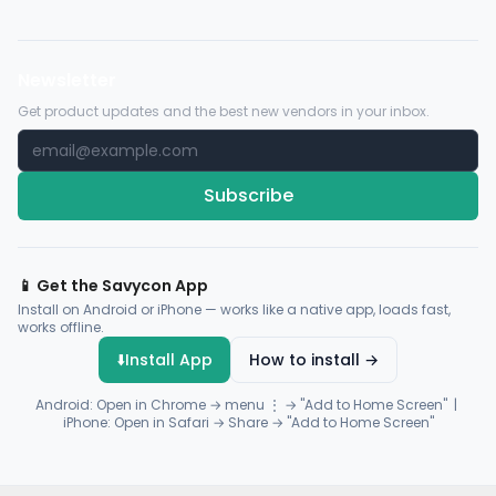
Newsletter
Get product updates and the best new vendors in your inbox.
Subscribe
📱 Get the Savycon App
Install on Android or iPhone — works like a native app, loads fast,
works offline.
⬇️
Install App
How to install →
Android: Open in Chrome → menu ⋮ → "Add to Home Screen" |
iPhone: Open in Safari → Share → "Add to Home Screen"