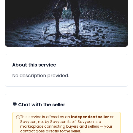
About this service
No description provided.
💬 Chat with the seller
ⓘ
This service is offered by an
independent seller
on
Savycon, not by Savycon itself. Savycon is a
marketplace connecting buyers and sellers — your
contact goes directly to the seller.