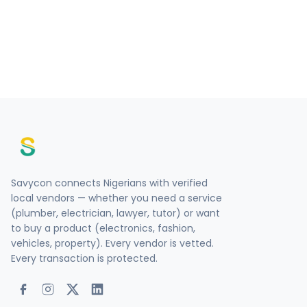
Savycon connects Nigerians with verified
local vendors — whether you need a service
(plumber, electrician, lawyer, tutor) or want
to buy a product (electronics, fashion,
vehicles, property). Every vendor is vetted.
Every transaction is protected.