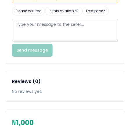
Please call me
Is this available?
Last price?
Send message
Reviews (0)
No reviews yet.
₦1,000