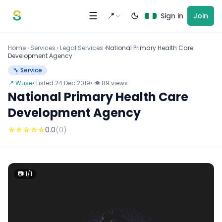
Skip to content
☰
📍
Sign in
Join
Home
›
Services
›
Legal Services ›
National Primary Health Care
Development Agency
🔧 Service
📍 Wuse
• Listed 24 Dec 2019
• 👁 89 views
National Primary Health Care
Development Agency
☆
☆
☆
☆
☆
0.0
(0)
📷 1/1