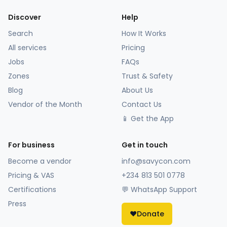
Discover
Help
Search
How It Works
All services
Pricing
Jobs
FAQs
Zones
Trust & Safety
Blog
About Us
Vendor of the Month
Contact Us
📱 Get the App
For business
Get in touch
Become a vendor
info@savycon.com
Pricing & VAS
+234 813 501 0778
Certifications
💬 WhatsApp Support
Press
❤️
Donate