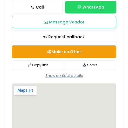
📞 Call
💬 WhatsApp
✉️ Message Vendor
📲 Request callback
💰 Make an Offer
🔗 Copy link
📤 Share
Show contact details