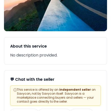
About this service
No description provided.
💬 Chat with the seller
ⓘ
This service is offered by an
independent seller
on
Savycon, not by Savycon itself. Savycon is a
marketplace connecting buyers and sellers — your
contact goes directly to the seller.