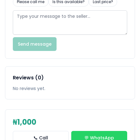
Please call me
Is this available?
Last price?
Send message
Reviews (0)
No reviews yet.
₦1,000
📞 Call
💬 WhatsApp