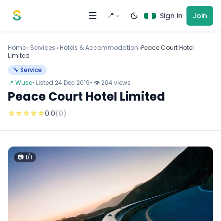
Skip to content
☰
📍
Sign in
Join
Home
›
Services
›
Hotels & Accommodation ›
Peace Court Hotel
Limited
🔧 Service
📍 Wuse
• Listed 24 Dec 2019
• 👁 204 views
Peace Court Hotel Limited
☆
☆
☆
☆
☆
0.0
(0)
📷 1/1