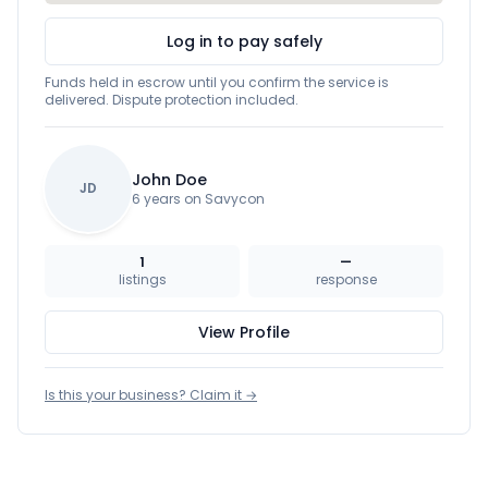
Log in to pay safely
Funds held in escrow until you confirm the service is
delivered. Dispute protection included.
John Doe
JD
6 years on Savycon
1
—
listings
response
View Profile
Is this your business? Claim it →