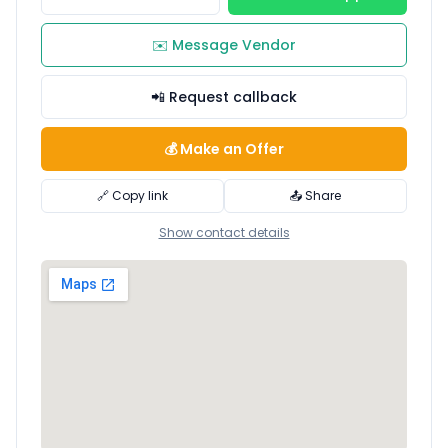
✉️ Message Vendor
📲 Request callback
💰 Make an Offer
🔗 Copy link
📤 Share
Show contact details