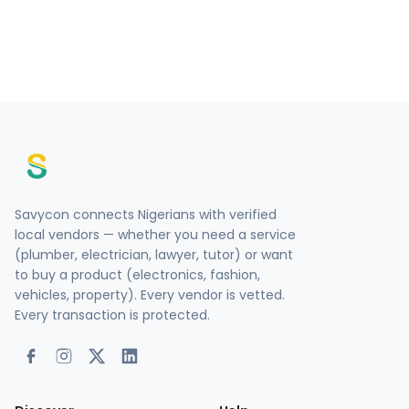
Savycon connects Nigerians with verified
local vendors — whether you need a service
(plumber, electrician, lawyer, tutor) or want
to buy a product (electronics, fashion,
vehicles, property). Every vendor is vetted.
Every transaction is protected.