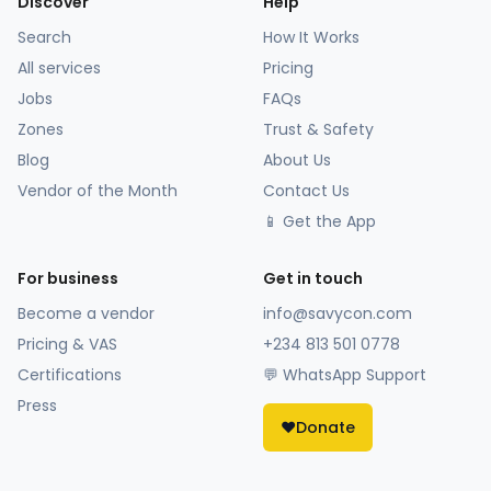
Discover
Help
Search
How It Works
All services
Pricing
Jobs
FAQs
Zones
Trust & Safety
Blog
About Us
Vendor of the Month
Contact Us
📱 Get the App
For business
Get in touch
Become a vendor
info@savycon.com
Pricing & VAS
+234 813 501 0778
Certifications
💬 WhatsApp Support
Press
❤️
Donate