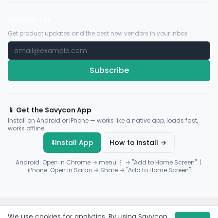
Newsletter
Get product updates and the best new vendors in your inbox.
Subscribe
📱 Get the Savycon App
Install on Android or iPhone — works like a native app, loads fast,
works offline.
⬇️
Install App
How to install →
Android: Open in Chrome → menu ⋮ → "Add to Home Screen" |
iPhone: Open in Safari → Share → "Add to Home Screen"
© 2026 Savycon. All rights reserved.
Privacy
Terms
Sitemap
We use cookies for analytics. By using Savycon,
Payments by
Flutterwave
·
Paystack