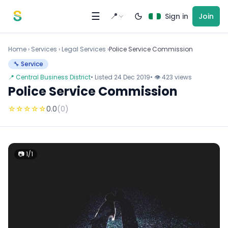
Skip to content
☰
📍
Sign in
Join
Home
›
Services
›
Legal Services ›
Police Service Commission
🔧 Service
📍 Central Business District
• Listed 24 Dec 2019
• 👁 423 views
Police Service Commission
☆
☆
☆
☆
☆
0.0
(0)
📷 1/1