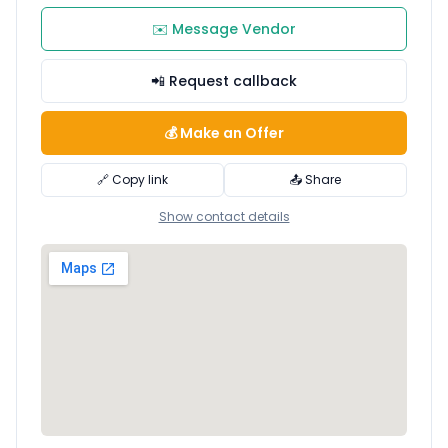
✉️ Message Vendor
📲 Request callback
💰 Make an Offer
🔗 Copy link
📤 Share
Show contact details