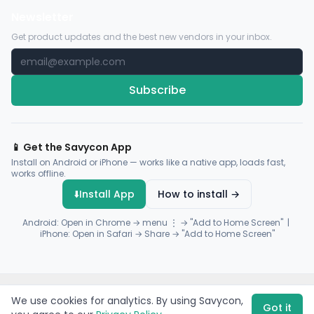
Newsletter
Get product updates and the best new vendors in your inbox.
Subscribe
📱 Get the Savycon App
Install on Android or iPhone — works like a native app, loads fast,
works offline.
⬇️
Install App
How to install →
Android: Open in Chrome → menu ⋮ → "Add to Home Screen" |
iPhone: Open in Safari → Share → "Add to Home Screen"
© 2026 Savycon. All rights reserved.
Privacy
Terms
Sitemap
We use cookies for analytics. By using Savycon,
Payments by
Flutterwave
·
Paystack
Got it