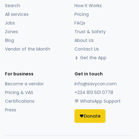
Search
How It Works
All services
Pricing
Jobs
FAQs
Zones
Trust & Safety
Blog
About Us
Vendor of the Month
Contact Us
📱 Get the App
For business
Get in touch
Become a vendor
info@savycon.com
Pricing & VAS
+234 813 501 0778
Certifications
💬 WhatsApp Support
Press
❤️
Donate