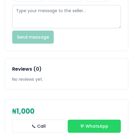
Send message
Reviews (0)
No reviews yet.
₦1,000
📞 Call
💬 WhatsApp