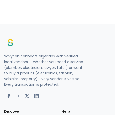
Savycon connects Nigerians with verified
local vendors — whether you need a service
(plumber, electrician, lawyer, tutor) or want
to buy a product (electronics, fashion,
vehicles, property). Every vendor is vetted.
Every transaction is protected.
Discover
Help