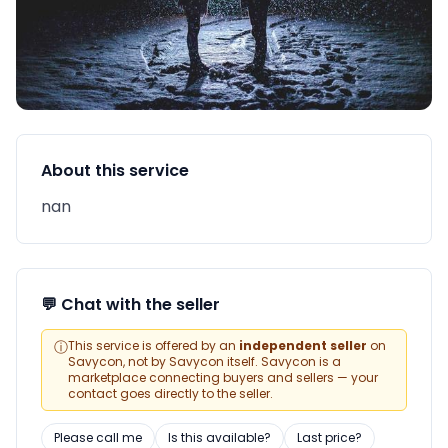
About this service
nan
💬 Chat with the seller
ⓘ
This service is offered by an
independent seller
on
Savycon, not by Savycon itself. Savycon is a
marketplace connecting buyers and sellers — your
contact goes directly to the seller.
Please call me
Is this available?
Last price?