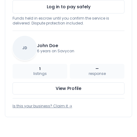
Log in to pay safely
Funds held in escrow until you confirm the service is
delivered. Dispute protection included.
John Doe
JD
6 years on Savycon
1
—
listings
response
View Profile
Is this your business? Claim it →