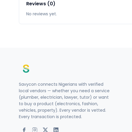
Reviews (0)
No reviews yet.
Savycon connects Nigerians with verified
local vendors — whether you need a service
(plumber, electrician, lawyer, tutor) or want
to buy a product (electronics, fashion,
vehicles, property). Every vendor is vetted.
Every transaction is protected.