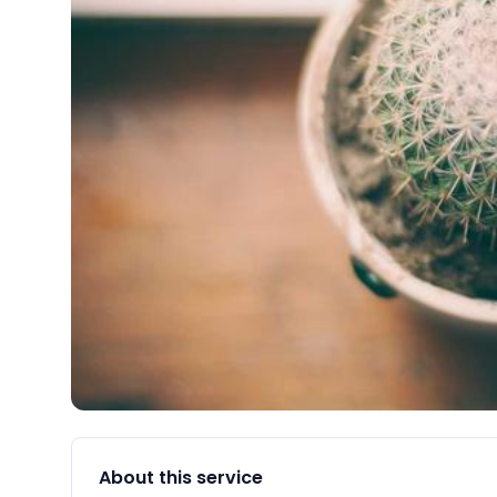
About this service