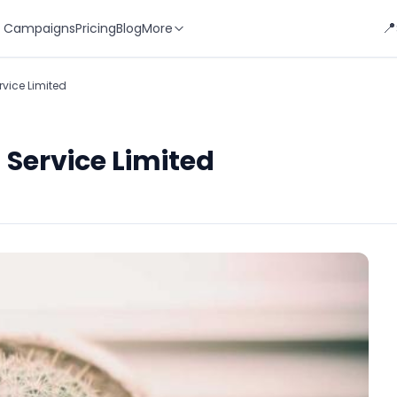
📍
 Campaigns
Pricing
Blog
More
rvice Limited
 Service Limited