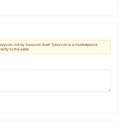
vycon, not by Savycon itself. Savycon is a marketplace
tly to the seller.