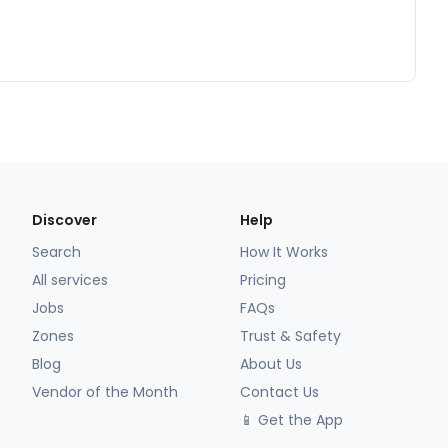
Discover
Help
Search
How It Works
All services
Pricing
Jobs
FAQs
Zones
Trust & Safety
Blog
About Us
Vendor of the Month
Contact Us
📱 Get the App