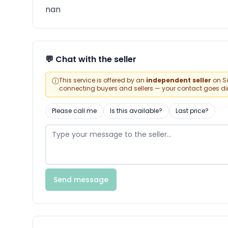
nan
💬 Chat with the seller
ⓘ
This service is offered by an
independent seller
on Sa
connecting buyers and sellers — your contact goes direc
Please call me
Is this available?
Last price?
Send message