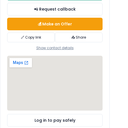
📲 Request callback
💰 Make an Offer
🔗 Copy link
📤 Share
Show contact details
Log in to pay safely