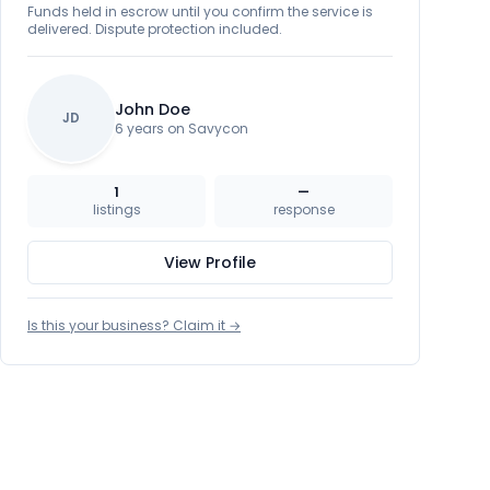
Funds held in escrow until you confirm the service is
delivered. Dispute protection included.
John Doe
JD
6 years on Savycon
1
—
listings
response
View Profile
Is this your business? Claim it →