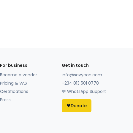
For business
Get in touch
Become a vendor
info@savycon.com
Pricing & VAS
+234 813 501 0778
Certifications
💬 WhatsApp Support
Press
❤️
Donate