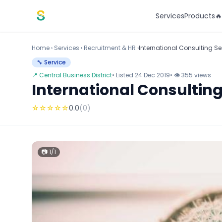
Skip to content
Services
Products

Home
›
Services
›
Recruitment & HR ›
International Consulting Se
🔧 Service
📍 Central Business District
• Listed 24 Dec 2019
• 👁 355 views
International Consulting
☆
☆
☆
☆
☆
0.0
(0)
📷 1/1