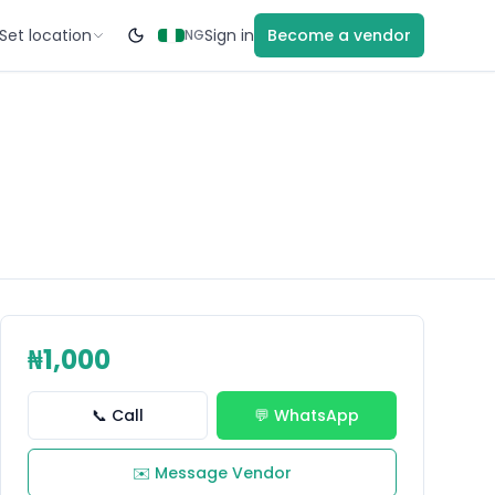
Set location
Sign in
Become a vendor
NG
₦1,000
📞 Call
💬 WhatsApp
✉️ Message Vendor