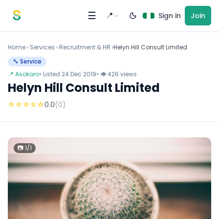
Skip to content
☰
📍
Sign in
Join
Home
›
Services
›
Recruitment & HR ›
Helyn Hill Consult Limited
🔧 Service
📍 Asokoro
• Listed 24 Dec 2019
• 👁 426 views
Helyn Hill Consult Limited
☆
☆
☆
☆
☆
0.0
(0)
📷 1/1