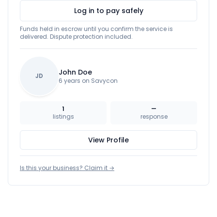
Log in to pay safely
Funds held in escrow until you confirm the service is
delivered. Dispute protection included.
John Doe
JD
6 years on Savycon
1
—
listings
response
View Profile
Is this your business? Claim it →