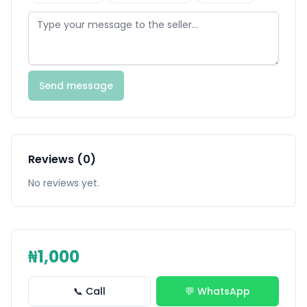
Send message
Reviews (0)
No reviews yet.
₦1,000
📞 Call
💬 WhatsApp