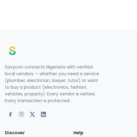
Savycon connects Nigerians with verified
local vendors — whether you need a service
(plumber, electrician, lawyer, tutor) or want
to buy a product (electronics, fashion,
vehicles, property). Every vendor is vetted.
Every transaction is protected.
Discover
Help