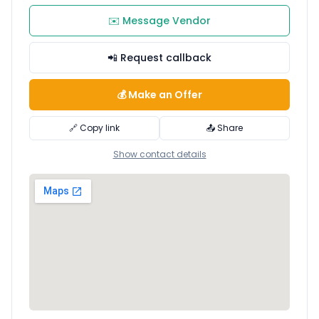
✉️ Message Vendor
📲 Request callback
💰 Make an Offer
🔗 Copy link
📤 Share
Show contact details