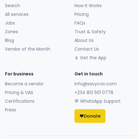
Search
How It Works
All services
Pricing
Jobs
FAQs
Zones
Trust & Safety
Blog
About Us
Vendor of the Month
Contact Us
📱 Get the App
For business
Get in touch
Become a vendor
info@savycon.com
Pricing & VAS
+234 813 501 0778
Certifications
💬 WhatsApp Support
Press
❤️
Donate