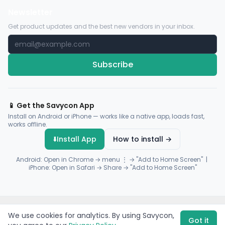
Newsletter
Get product updates and the best new vendors in your inbox.
Subscribe
📱 Get the Savycon App
Install on Android or iPhone — works like a native app, loads fast,
works offline.
⬇️
Install App
How to install →
Android: Open in Chrome → menu ⋮ → "Add to Home Screen" |
iPhone: Open in Safari → Share → "Add to Home Screen"
© 2026 Savycon. All rights reserved.
Privacy
Terms
Sitemap
We use cookies for analytics. By using Savycon,
Payments by
Flutterwave
·
Paystack
Got it