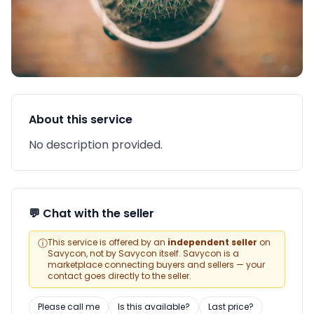
About this service
No description provided.
💬 Chat with the seller
ⓘ
This service is offered by an
independent seller
on
Savycon, not by Savycon itself. Savycon is a
marketplace connecting buyers and sellers — your
contact goes directly to the seller.
Please call me
Is this available?
Last price?