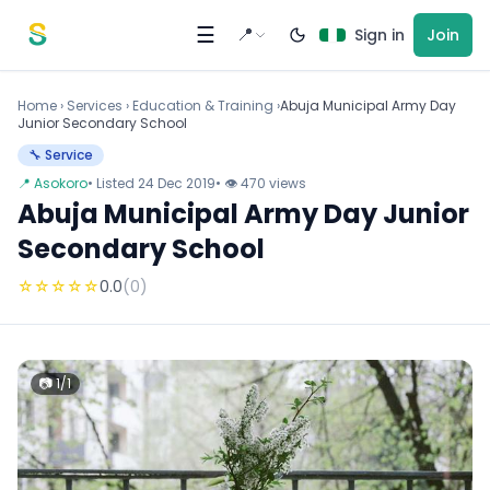
Skip to content
☰
📍
Sign in
Join
Home
›
Services
›
Education & Training ›
Abuja Municipal Army Day
Junior Secondary School
🔧 Service
📍 Asokoro
• Listed 24 Dec 2019
• 👁 470 views
Abuja Municipal Army Day Junior
Secondary School
☆
☆
☆
☆
☆
0.0
(0)
📷 1/1