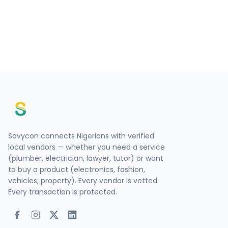
Savycon connects Nigerians with verified
local vendors — whether you need a service
(plumber, electrician, lawyer, tutor) or want
to buy a product (electronics, fashion,
vehicles, property). Every vendor is vetted.
Every transaction is protected.