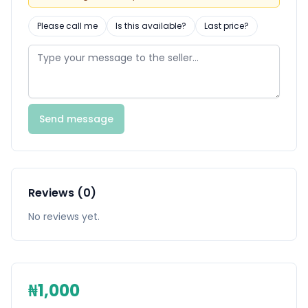
Please call me
Is this available?
Last price?
Send message
Reviews (0)
No reviews yet.
₦1,000