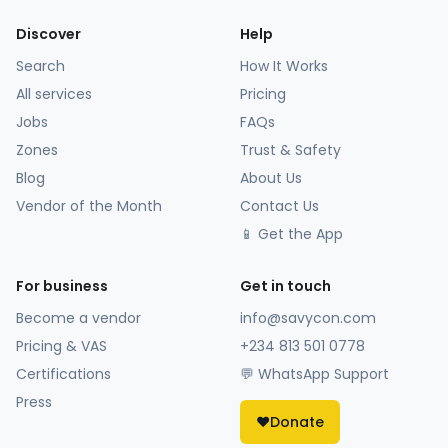
Discover
Help
Search
How It Works
All services
Pricing
Jobs
FAQs
Zones
Trust & Safety
Blog
About Us
Vendor of the Month
Contact Us
📱 Get the App
For business
Get in touch
Become a vendor
info@savycon.com
Pricing & VAS
+234 813 501 0778
Certifications
💬 WhatsApp Support
Press
❤️
Donate