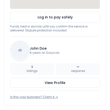
Log in to pay safely
Funds held in escrow until you confirm the service is
delivered. Dispute protection included.
John Doe
JD
6 years on Savycon
1
—
listings
response
View Profile
Is this your business? Claim it →