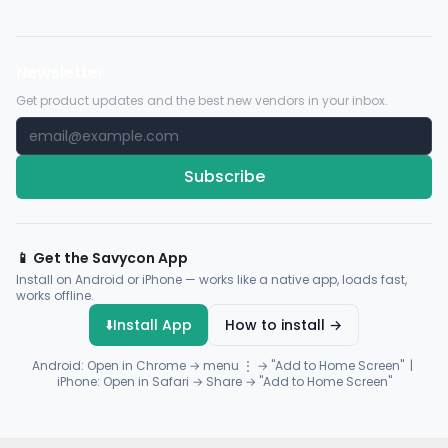
Newsletter
Get product updates and the best new vendors in your inbox.
Subscribe
📱 Get the Savycon App
Install on Android or iPhone — works like a native app, loads fast,
works offline.
⬇️
Install App
How to install →
Android: Open in Chrome → menu ⋮ → "Add to Home Screen" |
iPhone: Open in Safari → Share → "Add to Home Screen"