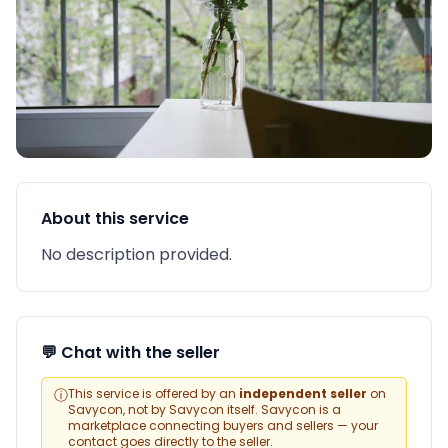
About this service
No description provided.
💬 Chat with the seller
ⓘ
This service is offered by an
independent seller
on
Savycon, not by Savycon itself. Savycon is a
marketplace connecting buyers and sellers — your
contact goes directly to the seller.