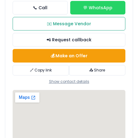
📞 Call
💬 WhatsApp
✉️ Message Vendor
📲 Request callback
💰 Make an Offer
🔗 Copy link
📤 Share
Show contact details