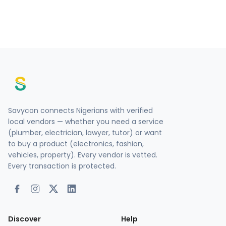
Savycon connects Nigerians with verified
local vendors — whether you need a service
(plumber, electrician, lawyer, tutor) or want
to buy a product (electronics, fashion,
vehicles, property). Every vendor is vetted.
Every transaction is protected.
Discover
Help