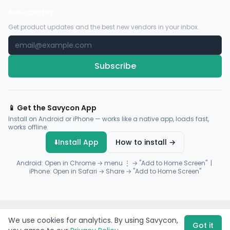
Newsletter
Get product updates and the best new vendors in your inbox.
Subscribe
📱 Get the Savycon App
Install on Android or iPhone — works like a native app, loads fast,
works offline.
⬇️
Install App
How to install →
Android: Open in Chrome → menu ⋮ → "Add to Home Screen" |
iPhone: Open in Safari → Share → "Add to Home Screen"
© 2026 Savycon. All rights reserved.
Privacy
Terms
Sitemap
We use cookies for analytics. By using Savycon,
Payments by
Flutterwave
·
Paystack
Got it