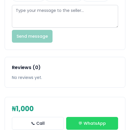
Send message
Reviews (0)
No reviews yet.
₦1,000
📞 Call
💬 WhatsApp