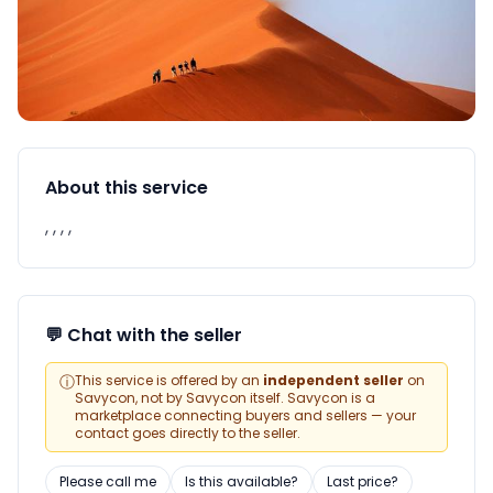
About this service
, , , ,
💬 Chat with the seller
ⓘ
This service is offered by an
independent seller
on
Savycon, not by Savycon itself. Savycon is a
marketplace connecting buyers and sellers — your
contact goes directly to the seller.
Please call me
Is this available?
Last price?