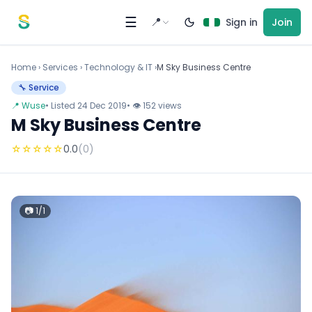
Skip to content
☰
📍
Sign in
Join
Home
›
Services
›
Technology & IT ›
M Sky Business Centre
🔧 Service
📍 Wuse
• Listed 24 Dec 2019
• 👁 152 views
M Sky Business Centre
☆
☆
☆
☆
☆
0.0
(0)
📷 1/1