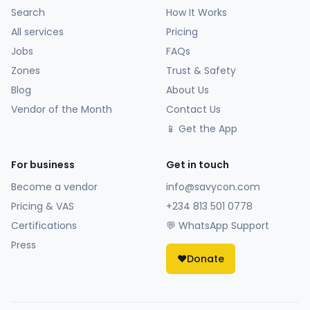
Search
How It Works
All services
Pricing
Jobs
FAQs
Zones
Trust & Safety
Blog
About Us
Vendor of the Month
Contact Us
📱 Get the App
For business
Get in touch
Become a vendor
info@savycon.com
Pricing & VAS
+234 813 501 0778
Certifications
💬 WhatsApp Support
Press
❤️
Donate