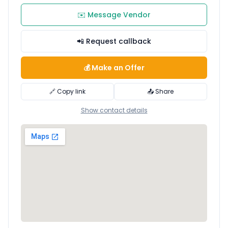
✉️ Message Vendor
📲 Request callback
💰 Make an Offer
🔗 Copy link
📤 Share
Show contact details