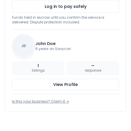
Log in to pay safely
Funds held in escrow until you confirm the service is
delivered. Dispute protection included.
John Doe
JD
6 years on Savycon
1
—
listings
response
View Profile
Is this your business? Claim it →