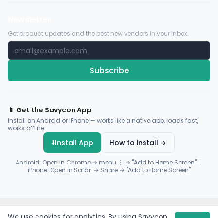
Newsletter
Get product updates and the best new vendors in your inbox.
Subscribe
📱 Get the Savycon App
Install on Android or iPhone — works like a native app, loads fast,
works offline.
⬇️
Install App
How to install →
Android: Open in Chrome → menu ⋮ → "Add to Home Screen" |
iPhone: Open in Safari → Share → "Add to Home Screen"
© 2026 Savycon. All rights reserved.
Privacy
Terms
Sitemap
We use cookies for analytics. By using Savycon,
Payments by
Flutterwave
·
Paystack