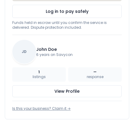
Log in to pay safely
Funds held in escrow until you confirm the service is
delivered. Dispute protection included.
John Doe
JD
6 years on Savycon
1
—
listings
response
View Profile
Is this your business? Claim it →