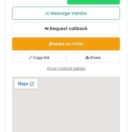
✉️ Message Vendor
📲 Request callback
💰 Make an Offer
🔗 Copy link
📤 Share
Show contact details