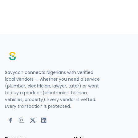
Savycon connects Nigerians with verified
local vendors — whether you need a service
(plumber, electrician, lawyer, tutor) or want
to buy a product (electronics, fashion,
vehicles, property). Every vendor is vetted.
Every transaction is protected.