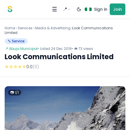
Skip to content
☰
📍
Sign in
Join
Home
›
Services
›
Media & Advertising ›
Look Communications
Limited
🔧 Service
📍 Abuja Municipal
• Listed 24 Dec 2019
• 👁 73 views
Look Communications Limited
☆
☆
☆
☆
☆
0.0
(0)
📷 1/1