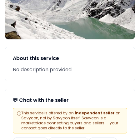
About this service
No description provided.
💬 Chat with the seller
ⓘ
This service is offered by an
independent seller
on
Savycon, not by Savycon itself. Savycon is a
marketplace connecting buyers and sellers — your
contact goes directly to the seller.