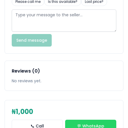
Please call me
Is this available?
Last price?
Send message
Reviews (0)
No reviews yet.
₦1,000
📞 Call
💬 WhatsApp