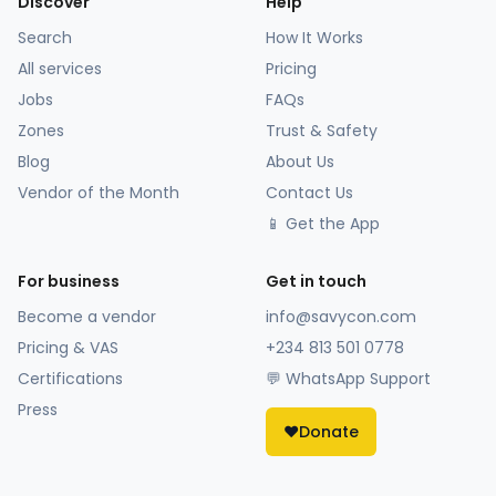
Discover
Help
Search
How It Works
All services
Pricing
Jobs
FAQs
Zones
Trust & Safety
Blog
About Us
Vendor of the Month
Contact Us
📱 Get the App
For business
Get in touch
Become a vendor
info@savycon.com
Pricing & VAS
+234 813 501 0778
Certifications
💬 WhatsApp Support
Press
❤️
Donate