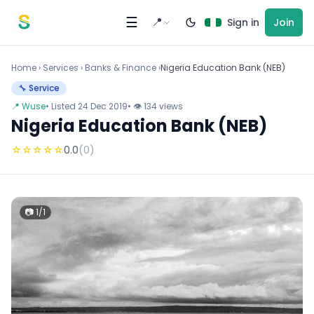
Skip to content
☰
📍
Sign in
Join
Home
›
Services
›
Banks & Finance ›
Nigeria Education Bank (NEB)
🔧 Service
📍 Wuse
• Listed 24 Dec 2019
• 👁 134 views
Nigeria Education Bank (NEB)
☆
☆
☆
☆
☆
0.0
(0)
📷 1/1