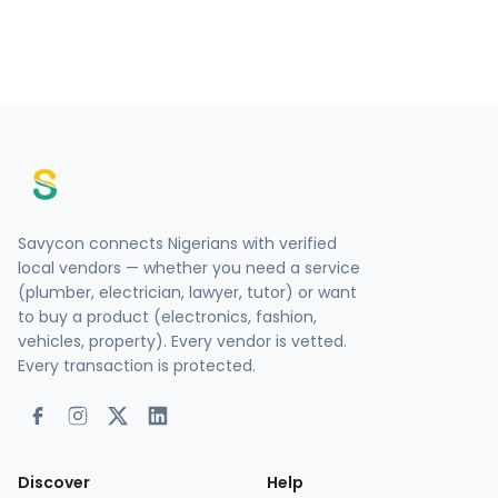
Savycon connects Nigerians with verified
local vendors — whether you need a service
(plumber, electrician, lawyer, tutor) or want
to buy a product (electronics, fashion,
vehicles, property). Every vendor is vetted.
Every transaction is protected.
Discover
Help