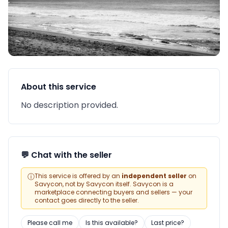
About this service
No description provided.
💬 Chat with the seller
ⓘ
This service is offered by an
independent seller
on
Savycon, not by Savycon itself. Savycon is a
marketplace connecting buyers and sellers — your
contact goes directly to the seller.
Please call me
Is this available?
Last price?