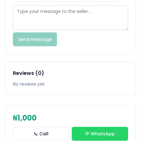
Send message
Reviews (0)
No reviews yet.
₦1,000
📞 Call
💬 WhatsApp