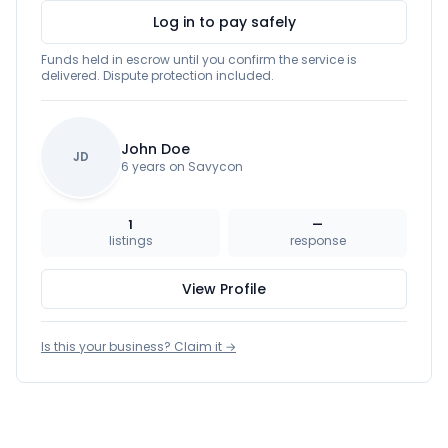
Log in to pay safely
Funds held in escrow until you confirm the service is
delivered. Dispute protection included.
John Doe
JD
6 years on Savycon
1
—
listings
response
View Profile
Is this your business? Claim it →