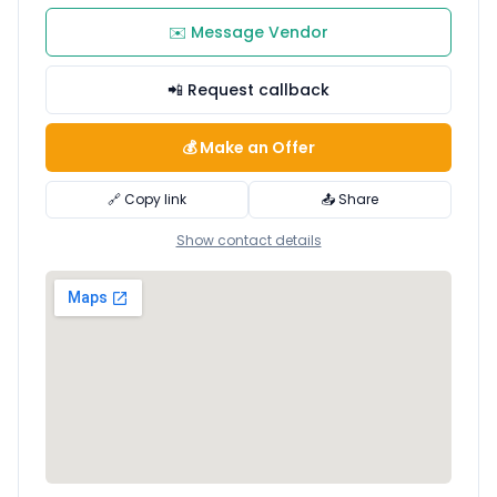
✉️ Message Vendor
📲 Request callback
💰 Make an Offer
🔗 Copy link
📤 Share
Show contact details