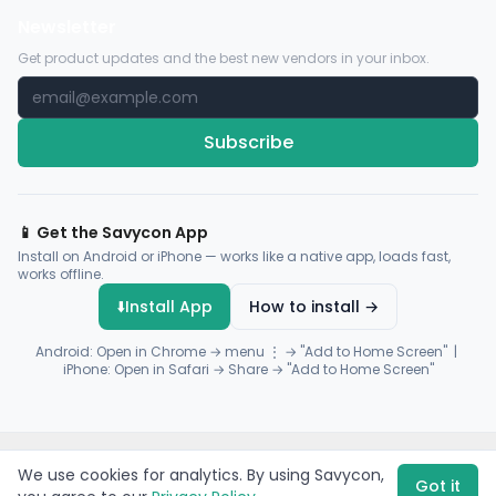
Newsletter
Get product updates and the best new vendors in your inbox.
Subscribe
📱 Get the Savycon App
Install on Android or iPhone — works like a native app, loads fast,
works offline.
⬇️
Install App
How to install →
Android: Open in Chrome → menu ⋮ → "Add to Home Screen" |
iPhone: Open in Safari → Share → "Add to Home Screen"
© 2026 Savycon. All rights reserved.
Privacy
Terms
Sitemap
We use cookies for analytics. By using Savycon,
Payments by
Flutterwave
·
Paystack
Got it