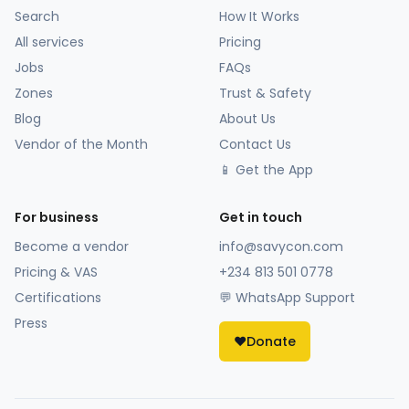
Search
How It Works
All services
Pricing
Jobs
FAQs
Zones
Trust & Safety
Blog
About Us
Vendor of the Month
Contact Us
📱 Get the App
For business
Get in touch
Become a vendor
info@savycon.com
Pricing & VAS
+234 813 501 0778
Certifications
💬 WhatsApp Support
Press
❤️
Donate