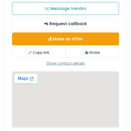
✉️ Message Vendor
📲 Request callback
💰 Make an Offer
🔗 Copy link
📤 Share
Show contact details