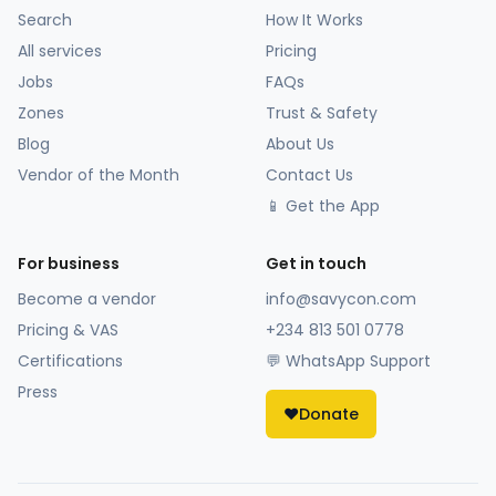
Search
How It Works
All services
Pricing
Jobs
FAQs
Zones
Trust & Safety
Blog
About Us
Vendor of the Month
Contact Us
📱 Get the App
For business
Get in touch
Become a vendor
info@savycon.com
Pricing & VAS
+234 813 501 0778
Certifications
💬 WhatsApp Support
Press
❤️
Donate