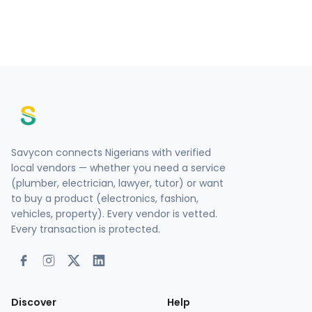
Savycon connects Nigerians with verified
local vendors — whether you need a service
(plumber, electrician, lawyer, tutor) or want
to buy a product (electronics, fashion,
vehicles, property). Every vendor is vetted.
Every transaction is protected.
Discover
Help