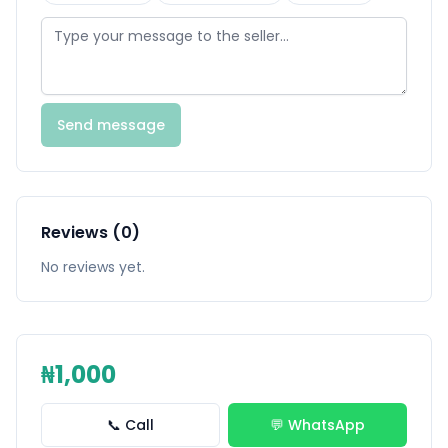
Send message
Reviews (0)
No reviews yet.
₦1,000
📞 Call
💬 WhatsApp