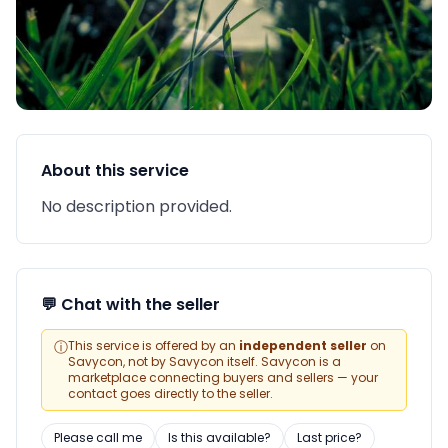
About this service
No description provided.
💬 Chat with the seller
ⓘ
This service is offered by an
independent seller
on
Savycon, not by Savycon itself. Savycon is a
marketplace connecting buyers and sellers — your
contact goes directly to the seller.
Please call me
Is this available?
Last price?