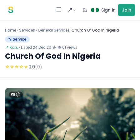
Skip to content
☰
📍
Sign in
Join
Home
›
Services
›
General Services ›
Church Of God In Nigeria
🔧 Service
📍 Karu
• Listed 24 Dec 2019
• 👁 61 views
Church Of God In Nigeria
☆
☆
☆
☆
☆
0.0
(0)
📷 1/1