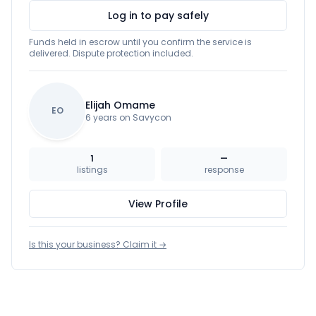
Log in to pay safely
Funds held in escrow until you confirm the service is
delivered. Dispute protection included.
Elijah Omame
EO
6 years on Savycon
1
—
listings
response
View Profile
Is this your business? Claim it →