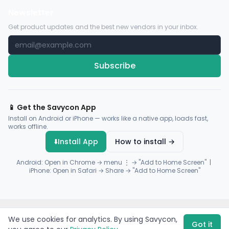
Newsletter
Get product updates and the best new vendors in your inbox.
Subscribe
📱 Get the Savycon App
Install on Android or iPhone — works like a native app, loads fast,
works offline.
⬇️
Install App
How to install →
Android: Open in Chrome → menu ⋮ → "Add to Home Screen" |
iPhone: Open in Safari → Share → "Add to Home Screen"
© 2026 Savycon. All rights reserved.
Privacy
Terms
Sitemap
We use cookies for analytics. By using Savycon,
Payments by
Flutterwave
·
Paystack
Got it