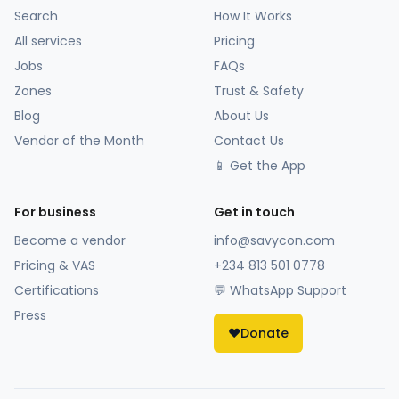
Search
How It Works
All services
Pricing
Jobs
FAQs
Zones
Trust & Safety
Blog
About Us
Vendor of the Month
Contact Us
📱 Get the App
For business
Get in touch
Become a vendor
info@savycon.com
Pricing & VAS
+234 813 501 0778
Certifications
💬 WhatsApp Support
Press
❤️
Donate