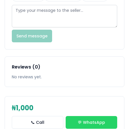
Send message
Reviews (0)
No reviews yet.
₦1,000
📞 Call
💬 WhatsApp