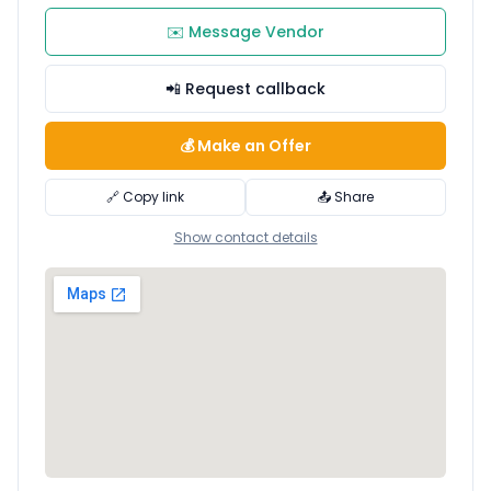
✉️ Message Vendor
📲 Request callback
💰 Make an Offer
🔗 Copy link
📤 Share
Show contact details