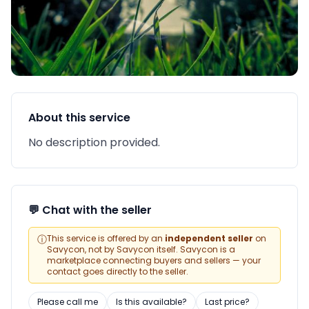
About this service
No description provided.
💬 Chat with the seller
ⓘ
This service is offered by an
independent seller
on
Savycon, not by Savycon itself. Savycon is a
marketplace connecting buyers and sellers — your
contact goes directly to the seller.
Please call me
Is this available?
Last price?