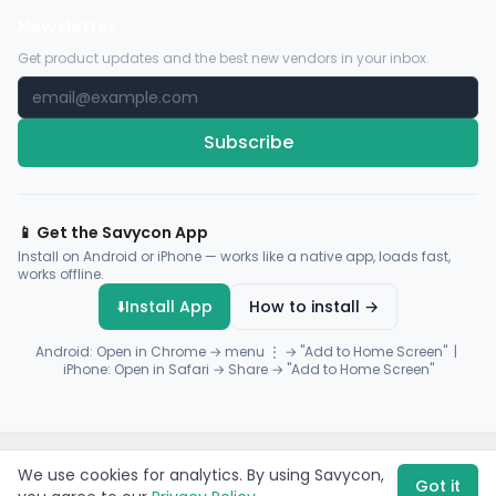
Newsletter
Get product updates and the best new vendors in your inbox.
Subscribe
📱 Get the Savycon App
Install on Android or iPhone — works like a native app, loads fast,
works offline.
⬇️
Install App
How to install →
Android: Open in Chrome → menu ⋮ → "Add to Home Screen" |
iPhone: Open in Safari → Share → "Add to Home Screen"
© 2026 Savycon. All rights reserved.
Privacy
Terms
Sitemap
We use cookies for analytics. By using Savycon,
Payments by
Flutterwave
·
Paystack
Got it