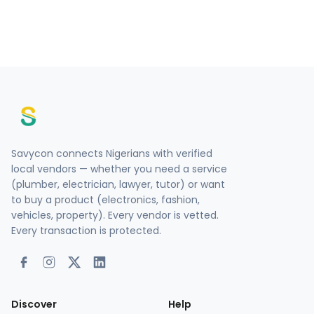
Savycon connects Nigerians with verified
local vendors — whether you need a service
(plumber, electrician, lawyer, tutor) or want
to buy a product (electronics, fashion,
vehicles, property). Every vendor is vetted.
Every transaction is protected.
Discover
Help