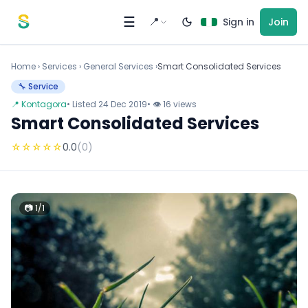
Skip to content
☰
📍
Sign in
Join
Home
›
Services
›
General Services ›
Smart Consolidated Services
🔧 Service
📍 Kontagora
• Listed 24 Dec 2019
• 👁 16 views
Smart Consolidated Services
☆
☆
☆
☆
☆
0.0
(0)
📷 1/1