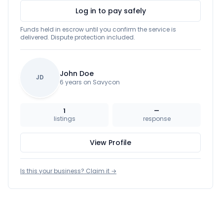
Log in to pay safely
Funds held in escrow until you confirm the service is
delivered. Dispute protection included.
John Doe
JD
6 years on Savycon
1
—
listings
response
View Profile
Is this your business? Claim it →