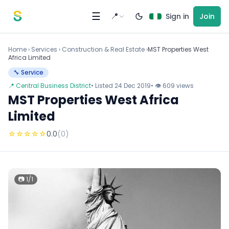
Skip to content
☰
📍
Sign in
Join
Home
›
Services
›
Construction & Real Estate ›
MST Properties West
Africa Limited
🔧 Service
📍 Central Business District
• Listed 24 Dec 2019
• 👁 609 views
MST Properties West Africa
Limited
☆
☆
☆
☆
☆
0.0
(0)
📷 1/1