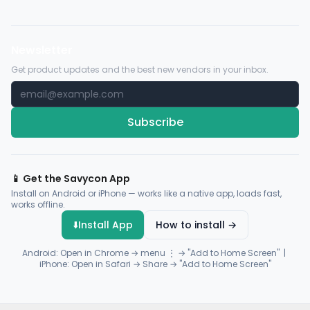
Newsletter
Get product updates and the best new vendors in your inbox.
Subscribe
📱 Get the Savycon App
Install on Android or iPhone — works like a native app, loads fast,
works offline.
⬇️
Install App
How to install →
Android: Open in Chrome → menu ⋮ → "Add to Home Screen" |
iPhone: Open in Safari → Share → "Add to Home Screen"