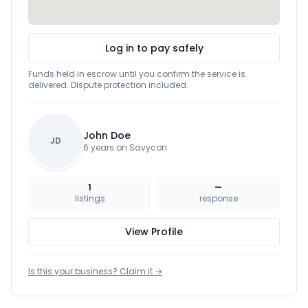
Log in to pay safely
Funds held in escrow until you confirm the service is
delivered. Dispute protection included.
John Doe
JD
6 years on Savycon
1
—
listings
response
View Profile
Is this your business? Claim it →