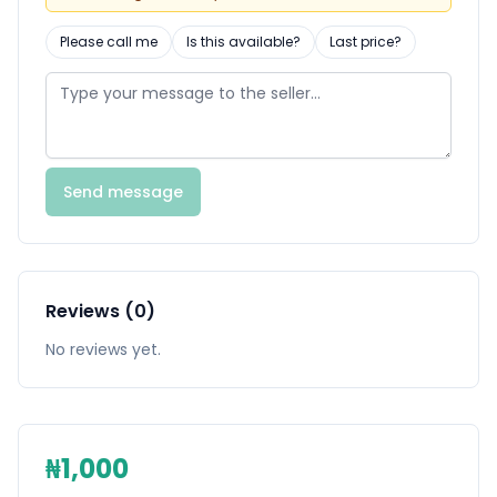
Please call me
Is this available?
Last price?
Send message
Reviews (0)
No reviews yet.
₦1,000