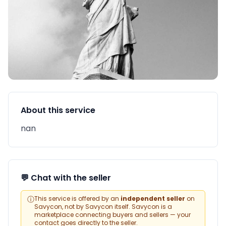
About this service
nan
💬 Chat with the seller
ⓘ
This service is offered by an
independent seller
on
Savycon, not by Savycon itself. Savycon is a
marketplace connecting buyers and sellers — your
contact goes directly to the seller.