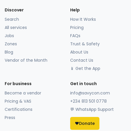
Discover
Help
Search
How It Works
All services
Pricing
Jobs
FAQs
Zones
Trust & Safety
Blog
About Us
Vendor of the Month
Contact Us
📱 Get the App
For business
Get in touch
Become a vendor
info@savycon.com
Pricing & VAS
+234 813 501 0778
Certifications
💬 WhatsApp Support
Press
❤️
Donate