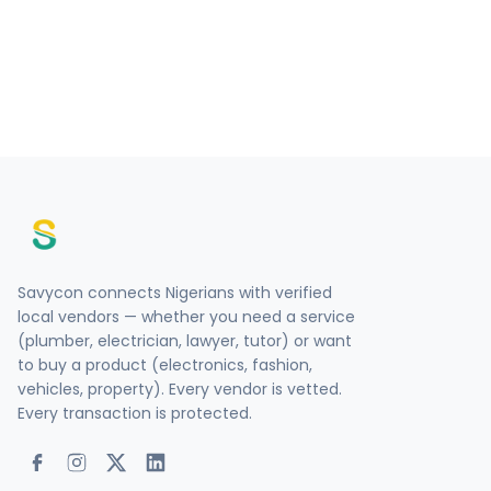
Savycon connects Nigerians with verified
local vendors — whether you need a service
(plumber, electrician, lawyer, tutor) or want
to buy a product (electronics, fashion,
vehicles, property). Every vendor is vetted.
Every transaction is protected.