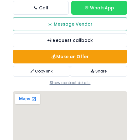
📞 Call
💬 WhatsApp
✉️ Message Vendor
📲 Request callback
💰 Make an Offer
🔗 Copy link
📤 Share
Show contact details