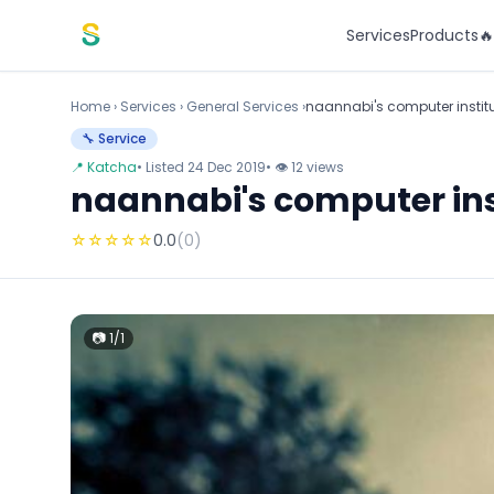
Skip to content
Services
Products

Home
›
Services
›
General Services ›
naannabi's computer instit
🔧 Service
📍 Katcha
• Listed 24 Dec 2019
• 👁 12 views
naannabi's computer ins
☆
☆
☆
☆
☆
0.0
(0)
📷 1/1