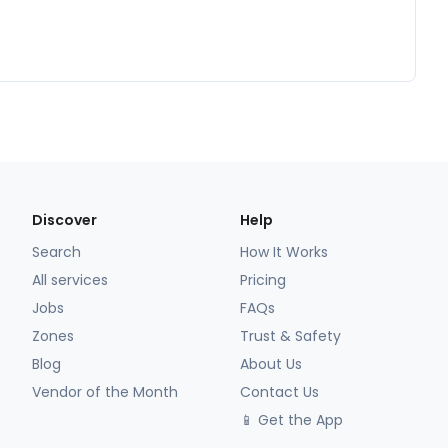
Discover
Help
Search
How It Works
All services
Pricing
Jobs
FAQs
Zones
Trust & Safety
Blog
About Us
Vendor of the Month
Contact Us
📱 Get the App