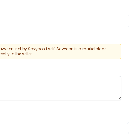
vycon, not by Savycon itself. Savycon is a marketplace
tly to the seller.