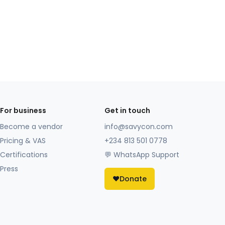
For business
Get in touch
Become a vendor
info@savycon.com
Pricing & VAS
+234 813 501 0778
Certifications
💬 WhatsApp Support
Press
❤️
Donate