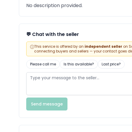
No description provided.
💬 Chat with the seller
ⓘ
This service is offered by an
independent seller
on Sa
connecting buyers and sellers — your contact goes direc
Please call me
Is this available?
Last price?
Send message