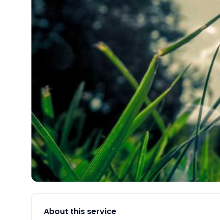
About this service