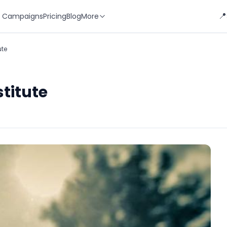
📍
 Campaigns
Pricing
Blog
More
ute
titute