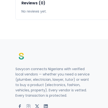
Reviews (0)
No reviews yet.
Savycon connects Nigerians with verified
local vendors — whether you need a service
(plumber, electrician, lawyer, tutor) or want
to buy a product (electronics, fashion,
vehicles, property). Every vendor is vetted.
Every transaction is protected.