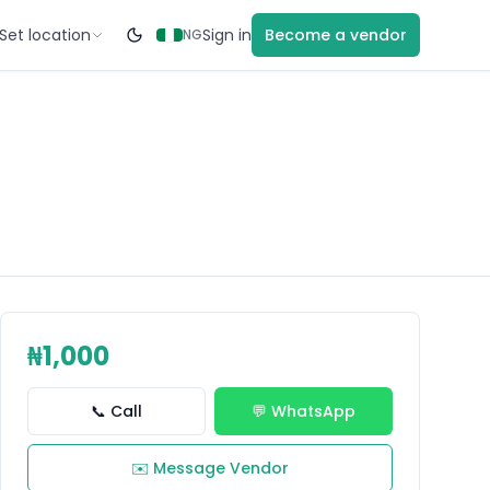
Set location
Sign in
Become a vendor
NG
₦1,000
📞 Call
💬 WhatsApp
✉️ Message Vendor