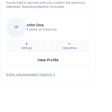
Funds held in escrow until you confirm the service is
delivered. Dispute protection included.
John Doe
JD
6 years on Savycon
1
—
listings
response
View Profile
Is this your business? Claim it →