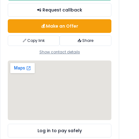
📲 Request callback
💰 Make an Offer
🔗 Copy link
📤 Share
Show contact details
Log in to pay safely