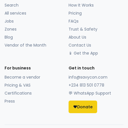
Search
How It Works
All services
Pricing
Jobs
FAQs
Zones
Trust & Safety
Blog
About Us
Vendor of the Month
Contact Us
📱 Get the App
For business
Get in touch
Become a vendor
info@savycon.com
Pricing & VAS
+234 813 501 0778
Certifications
💬 WhatsApp Support
Press
❤️
Donate