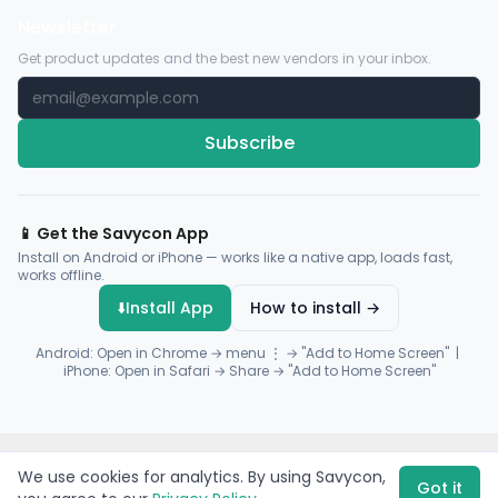
Newsletter
Get product updates and the best new vendors in your inbox.
Subscribe
📱 Get the Savycon App
Install on Android or iPhone — works like a native app, loads fast,
works offline.
⬇️
Install App
How to install →
Android: Open in Chrome → menu ⋮ → "Add to Home Screen" |
iPhone: Open in Safari → Share → "Add to Home Screen"
© 2026 Savycon. All rights reserved.
Privacy
Terms
Sitemap
We use cookies for analytics. By using Savycon,
Payments by
Flutterwave
·
Paystack
Got it