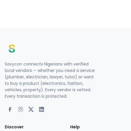
Savycon connects Nigerians with verified
local vendors — whether you need a service
(plumber, electrician, lawyer, tutor) or want
to buy a product (electronics, fashion,
vehicles, property). Every vendor is vetted.
Every transaction is protected.
Discover
Help