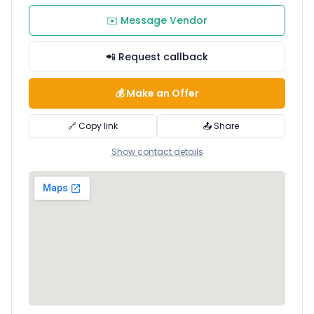
✉️ Message Vendor
📲 Request callback
💰 Make an Offer
🔗 Copy link
📤 Share
Show contact details