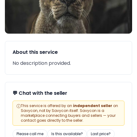
About this service
No description provided.
💬 Chat with the seller
ⓘ
This service is offered by an
independent seller
on
Savycon, not by Savycon itself. Savycon is a
marketplace connecting buyers and sellers — your
contact goes directly to the seller.
Please call me
Is this available?
Last price?