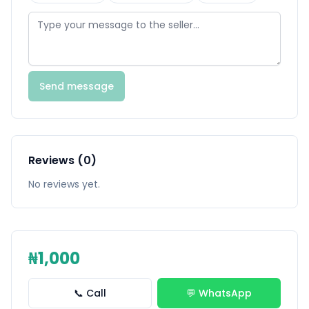
Send message
Reviews (0)
No reviews yet.
₦1,000
📞 Call
💬 WhatsApp