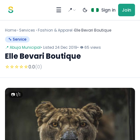
Skip to content
☰
📍
Sign in
Join
Home
›
Services
›
Fashion & Apparel ›
Elle Bevari Boutique
🔧 Service
📍 Abuja Municipal
• Listed 24 Dec 2019
• 👁 65 views
Elle Bevari Boutique
☆
☆
☆
☆
☆
0.0
(0)
📷 1/1