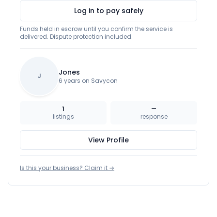
Log in to pay safely
Funds held in escrow until you confirm the service is
delivered. Dispute protection included.
Jones
J
6 years on Savycon
1
—
listings
response
View Profile
Is this your business? Claim it →