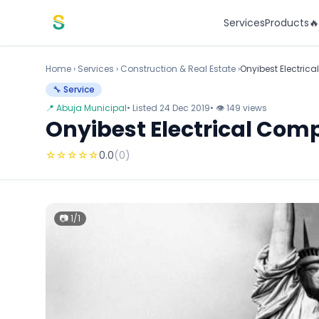
Skip to content
Services
Products

Home
›
Services
›
Construction & Real Estate ›
Onyibest Electric
🔧 Service
📍 Abuja Municipal
• Listed 24 Dec 2019
• 👁 149 views
Onyibest Electrical Com
☆
☆
☆
☆
☆
0.0
(0)
📷 1/1