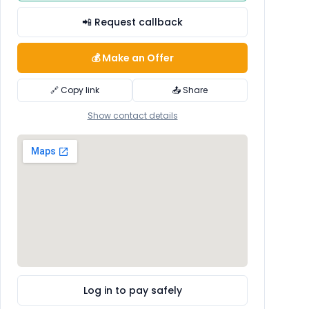
📲 Request callback
💰 Make an Offer
🔗 Copy link
📤 Share
Show contact details
Log in to pay safely