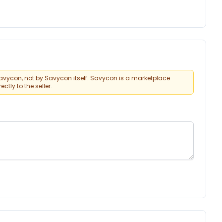
vycon, not by Savycon itself. Savycon is a marketplace
tly to the seller.