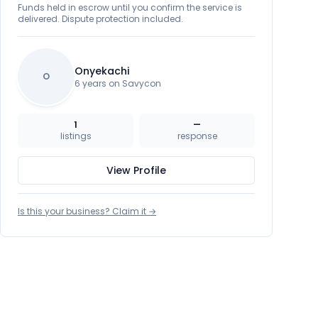
Funds held in escrow until you confirm the service is
delivered. Dispute protection included.
Onyekachi
O
6 years on Savycon
1
—
listings
response
View Profile
Is this your business? Claim it →