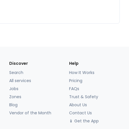
Discover
Help
Search
How It Works
All services
Pricing
Jobs
FAQs
Zones
Trust & Safety
Blog
About Us
Vendor of the Month
Contact Us
📱 Get the App