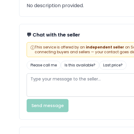
No description provided.
💬 Chat with the seller
ⓘ
This service is offered by an
independent seller
on Sa
connecting buyers and sellers — your contact goes direc
Please call me
Is this available?
Last price?
Send message