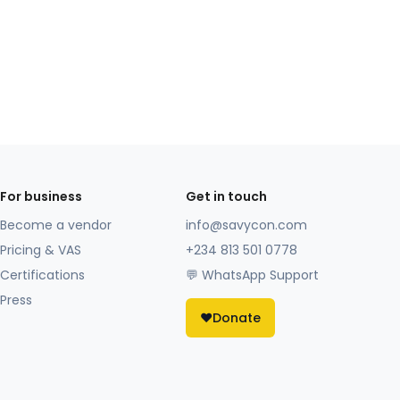
For business
Get in touch
Become a vendor
info@savycon.com
Pricing & VAS
+234 813 501 0778
Certifications
💬 WhatsApp Support
Press
❤️
Donate