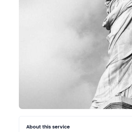
About this service