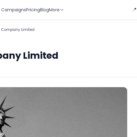
📍
 Campaigns
Pricing
Blog
More
al Company Limited
pany Limited