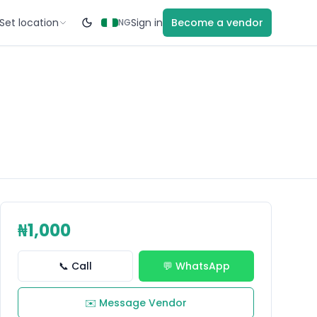
Set location
Sign in
Become a vendor
NG
₦1,000
📞 Call
💬 WhatsApp
✉️ Message Vendor