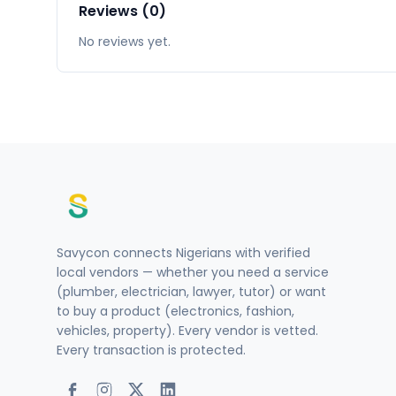
Reviews (0)
No reviews yet.
Savycon connects Nigerians with verified
local vendors — whether you need a service
(plumber, electrician, lawyer, tutor) or want
to buy a product (electronics, fashion,
vehicles, property). Every vendor is vetted.
Every transaction is protected.