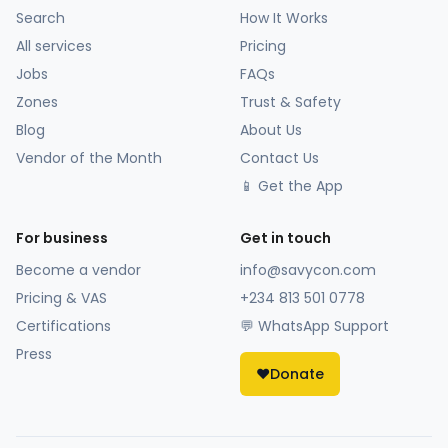
Search
How It Works
All services
Pricing
Jobs
FAQs
Zones
Trust & Safety
Blog
About Us
Vendor of the Month
Contact Us
📱 Get the App
For business
Get in touch
Become a vendor
info@savycon.com
Pricing & VAS
+234 813 501 0778
Certifications
💬 WhatsApp Support
Press
❤️
Donate