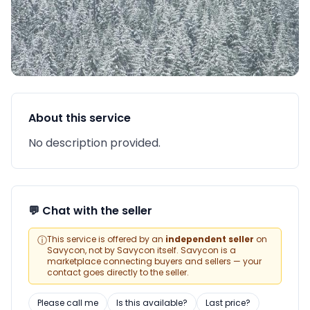
About this service
No description provided.
💬 Chat with the seller
ⓘ
This service is offered by an
independent seller
on
Savycon, not by Savycon itself. Savycon is a
marketplace connecting buyers and sellers — your
contact goes directly to the seller.
Please call me
Is this available?
Last price?