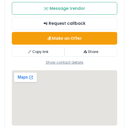
✉️ Message Vendor
📲 Request callback
💰 Make an Offer
🔗 Copy link
📤 Share
Show contact details