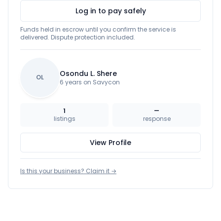
Log in to pay safely
Funds held in escrow until you confirm the service is
delivered. Dispute protection included.
Osondu L. Shere
OL
6 years on Savycon
1
—
listings
response
View Profile
Is this your business? Claim it →