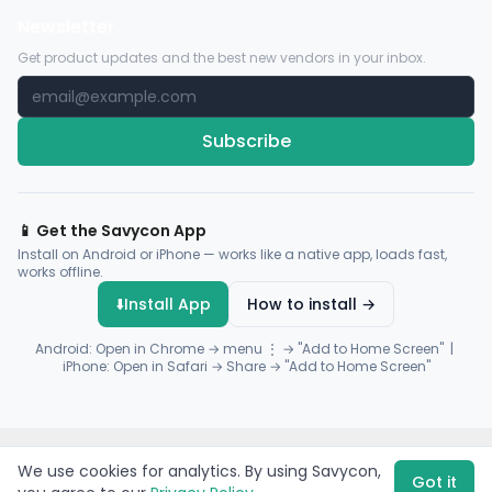
Newsletter
Get product updates and the best new vendors in your inbox.
Subscribe
📱 Get the Savycon App
Install on Android or iPhone — works like a native app, loads fast,
works offline.
⬇️
Install App
How to install →
Android: Open in Chrome → menu ⋮ → "Add to Home Screen" |
iPhone: Open in Safari → Share → "Add to Home Screen"
© 2026 Savycon. All rights reserved.
Privacy
Terms
Sitemap
We use cookies for analytics. By using Savycon,
Payments by
Flutterwave
·
Paystack
Got it