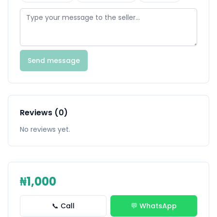
Send message
Reviews (0)
No reviews yet.
₦1,000
📞 Call
💬 WhatsApp