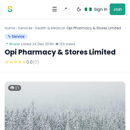
Skip to content
☰
📍
Sign in
Join
Home
›
Services
›
Health & Medical ›
Opi Pharmacy & Stores Limited
🔧 Service
📍 Wuse
• Listed 24 Dec 2019
• 👁 123 views
Opi Pharmacy & Stores Limited
☆
☆
☆
☆
☆
0.0
(0)
📷 1/1