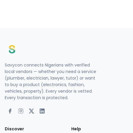
Savycon connects Nigerians with verified
local vendors — whether you need a service
(plumber, electrician, lawyer, tutor) or want
to buy a product (electronics, fashion,
vehicles, property). Every vendor is vetted.
Every transaction is protected.
Discover
Help