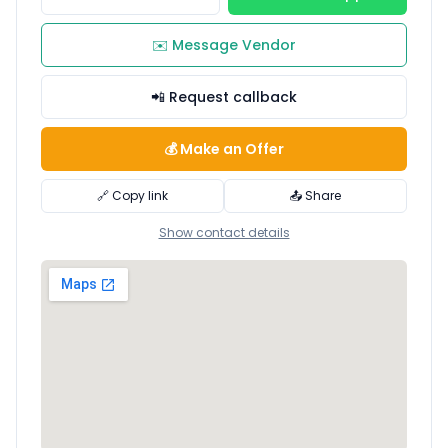
✉️ Message Vendor
📲 Request callback
💰 Make an Offer
🔗 Copy link
📤 Share
Show contact details