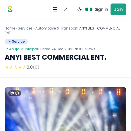
Skip to content
☰
📍
Sign in
Join
Home
›
Services
›
Automotive & Transport ›
ANYI BEST COMMERCIAL
ENT.
🔧 Service
📍 Abuja Municipal
• Listed 24 Dec 2019
• 👁 103 views
ANYI BEST COMMERCIAL ENT.
☆
☆
☆
☆
☆
0.0
(0)
📷 1/1