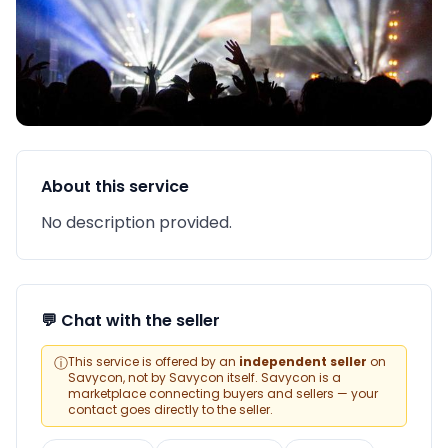
About this service
No description provided.
💬 Chat with the seller
ⓘ
This service is offered by an
independent seller
on
Savycon, not by Savycon itself. Savycon is a
marketplace connecting buyers and sellers — your
contact goes directly to the seller.