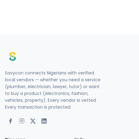
Savycon connects Nigerians with verified
local vendors — whether you need a service
(plumber, electrician, lawyer, tutor) or want
to buy a product (electronics, fashion,
vehicles, property). Every vendor is vetted.
Every transaction is protected.