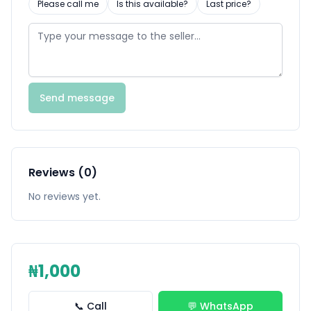
Please call me
Is this available?
Last price?
Send message
Reviews (0)
No reviews yet.
₦1,000
📞 Call
💬 WhatsApp