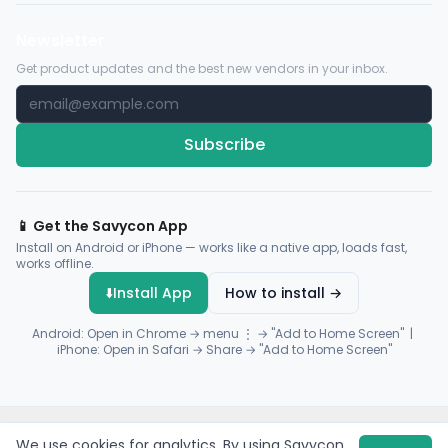
Newsletter
Get product updates and the best new vendors in your inbox.
Subscribe
📱 Get the Savycon App
Install on Android or iPhone — works like a native app, loads fast,
works offline.
⬇️
Install App
How to install →
Android: Open in Chrome → menu ⋮ → "Add to Home Screen" |
iPhone: Open in Safari → Share → "Add to Home Screen"
© 2026 Savycon. All rights reserved.
Privacy
Terms
Sitemap
We use cookies for analytics. By using Savycon,
Payments by
Flutterwave
·
Paystack