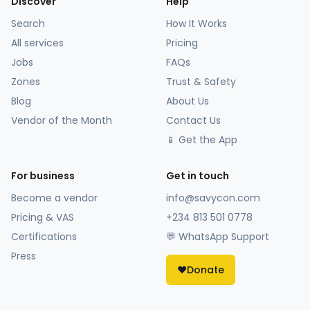
Discover
Help
Search
How It Works
All services
Pricing
Jobs
FAQs
Zones
Trust & Safety
Blog
About Us
Vendor of the Month
Contact Us
📱 Get the App
For business
Get in touch
Become a vendor
info@savycon.com
Pricing & VAS
+234 813 501 0778
Certifications
💬 WhatsApp Support
Press
❤️
Donate