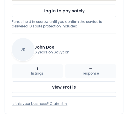
Log in to pay safely
Funds held in escrow until you confirm the service is
delivered. Dispute protection included.
John Doe
JD
6 years on Savycon
1
—
listings
response
View Profile
Is this your business? Claim it →