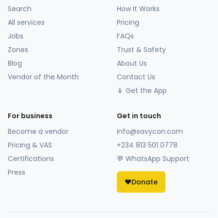
Search
How It Works
All services
Pricing
Jobs
FAQs
Zones
Trust & Safety
Blog
About Us
Vendor of the Month
Contact Us
📱 Get the App
For business
Get in touch
Become a vendor
info@savycon.com
Pricing & VAS
+234 813 501 0778
Certifications
💬 WhatsApp Support
Press
❤️
Donate