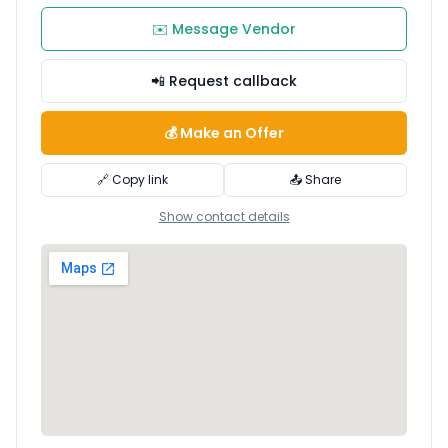
✉️ Message Vendor
📲 Request callback
💰 Make an Offer
🔗 Copy link
📤 Share
Show contact details