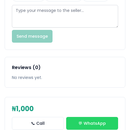
Send message
Reviews (0)
No reviews yet.
₦1,000
📞 Call
💬 WhatsApp