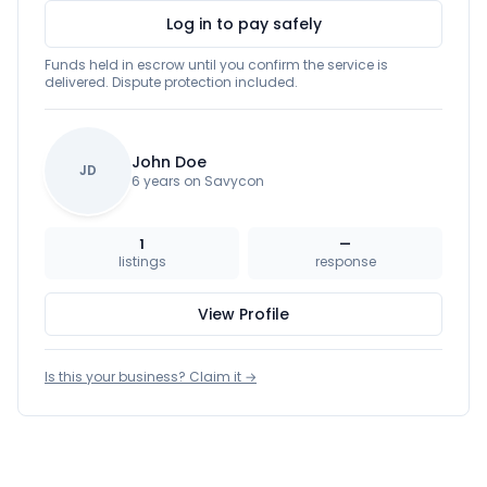
Log in to pay safely
Funds held in escrow until you confirm the service is
delivered. Dispute protection included.
John Doe
JD
6 years on Savycon
1
—
listings
response
View Profile
Is this your business? Claim it →