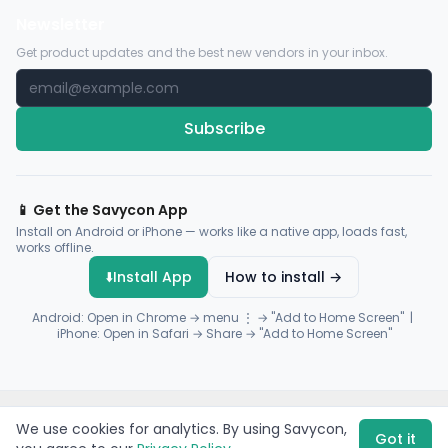
Newsletter
Get product updates and the best new vendors in your inbox.
Subscribe
📱 Get the Savycon App
Install on Android or iPhone — works like a native app, loads fast,
works offline.
⬇️
Install App
How to install →
Android: Open in Chrome → menu ⋮ → "Add to Home Screen" |
iPhone: Open in Safari → Share → "Add to Home Screen"
© 2026 Savycon. All rights reserved.
Privacy
Terms
Sitemap
We use cookies for analytics. By using Savycon,
Payments by
Flutterwave
·
Paystack
Got it