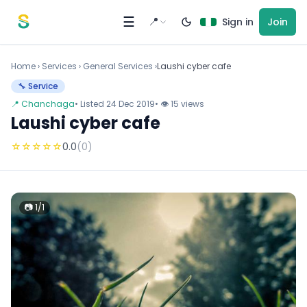
Skip to content
☰
📍
Sign in
Join
Home
›
Services
›
General Services ›
Laushi cyber cafe
🔧 Service
📍 Chanchaga
• Listed 24 Dec 2019
• 👁 15 views
Laushi cyber cafe
☆
☆
☆
☆
☆
0.0
(0)
📷 1/1