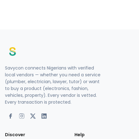
Savycon connects Nigerians with verified
local vendors — whether you need a service
(plumber, electrician, lawyer, tutor) or want
to buy a product (electronics, fashion,
vehicles, property). Every vendor is vetted.
Every transaction is protected.
Discover
Help