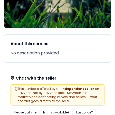
About this service
No description provided.
💬 Chat with the seller
ⓘ
This service is offered by an
independent seller
on
Savycon, not by Savycon itself. Savycon is a
marketplace connecting buyers and sellers — your
contact goes directly to the seller.
Please call me
Is this available?
Last price?