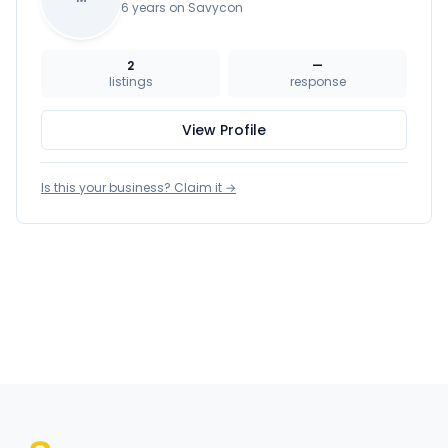
6 years on Savycon
2
—
listings
response
View Profile
Is this your business? Claim it →