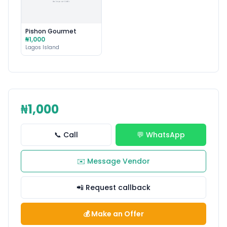
Pishon Gourmet
₦1,000
Lagos Island
₦1,000
📞 Call
💬 WhatsApp
✉️ Message Vendor
📲 Request callback
💰 Make an Offer