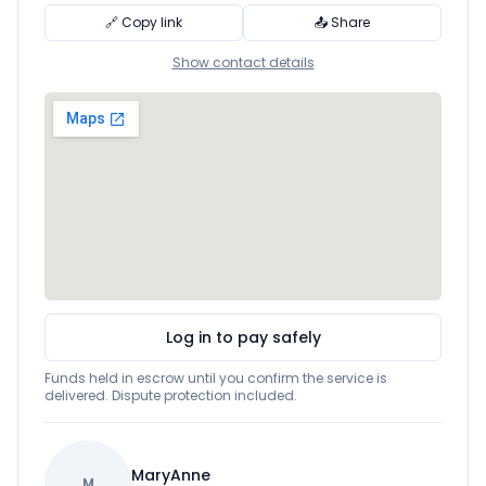
🔗 Copy link
📤 Share
Show contact details
Log in to pay safely
Funds held in escrow until you confirm the service is
delivered. Dispute protection included.
MaryAnne
M