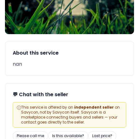
About this service
nan
💬 Chat with the seller
ⓘ
This service is offered by an
independent seller
on
Savycon, not by Savycon itself. Savycon is a
marketplace connecting buyers and sellers — your
contact goes directly to the seller.
Please call me
Is this available?
Last price?