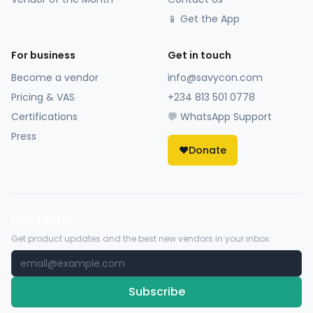
📱 Get the App
For business
Get in touch
Become a vendor
info@savycon.com
Pricing & VAS
+234 813 501 0778
Certifications
💬 WhatsApp Support
Press
❤️
Donate
Newsletter
Get product updates and the best new vendors in your inbox.
Subscribe