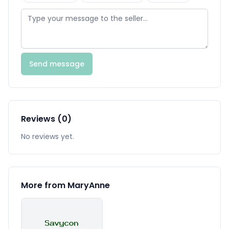
Send message
Reviews (0)
No reviews yet.
More from MaryAnne