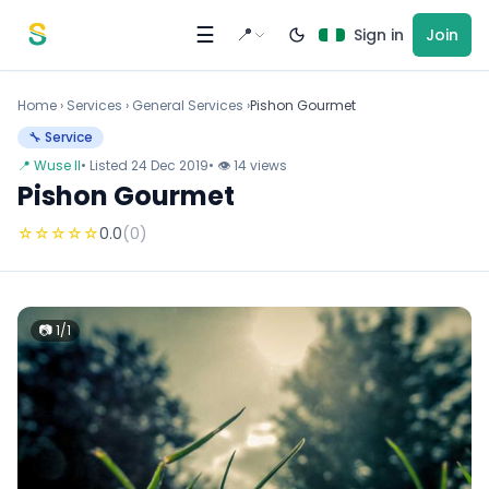
Skip to content
☰
📍
Sign in
Join
Home
›
Services
›
General Services ›
Pishon Gourmet
🔧 Service
📍 Wuse II
• Listed 24 Dec 2019
• 👁 14 views
Pishon Gourmet
☆
☆
☆
☆
☆
0.0
(0)
📷 1/1