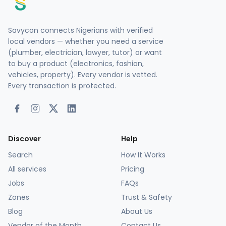
Savycon connects Nigerians with verified
local vendors — whether you need a service
(plumber, electrician, lawyer, tutor) or want
to buy a product (electronics, fashion,
vehicles, property). Every vendor is vetted.
Every transaction is protected.
Discover
Help
Search
How It Works
All services
Pricing
Jobs
FAQs
Zones
Trust & Safety
Blog
About Us
Vendor of the Month
Contact Us