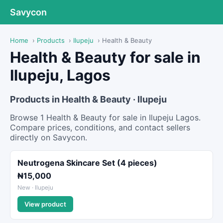
Savycon
Home
›
Products
›
Ilupeju
›
Health & Beauty
Health & Beauty for sale in
Ilupeju, Lagos
Products in Health & Beauty · Ilupeju
Browse 1 Health & Beauty for sale in Ilupeju Lagos.
Compare prices, conditions, and contact sellers
directly on Savycon.
Neutrogena Skincare Set (4 pieces)
₦15,000
New · Ilupeju
View product