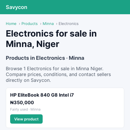
Savycon
Home
›
Products
›
Minna
›
Electronics
Electronics for sale in
Minna, Niger
Products in Electronics · Minna
Browse 1 Electronics for sale in Minna Niger.
Compare prices, conditions, and contact sellers
directly on Savycon.
HP EliteBook 840 G8 Intel i7
₦350,000
Fairly used · Minna
View product