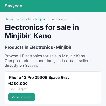
Savycon
Home
›
Products
›
Minjibir
›
Electronics
Electronics for sale in
Minjibir, Kano
Products in Electronics · Minjibir
Browse 1 Electronics for sale in Minjibir Kano.
Compare prices, conditions, and contact sellers
directly on Savycon.
iPhone 13 Pro 256GB Space Gray
₦280,000
Used · Minjibir
View product