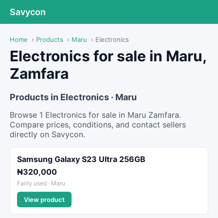
Savycon
Home
›
Products
›
Maru
›
Electronics
Electronics for sale in Maru,
Zamfara
Products in Electronics · Maru
Browse 1 Electronics for sale in Maru Zamfara.
Compare prices, conditions, and contact sellers
directly on Savycon.
Samsung Galaxy S23 Ultra 256GB
₦320,000
Fairly used · Maru
View product