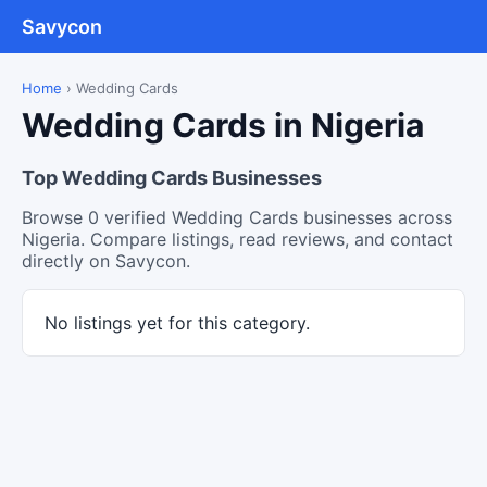
Savycon
Home
›
Wedding Cards
Wedding Cards in Nigeria
Top Wedding Cards Businesses
Browse 0 verified Wedding Cards businesses across
Nigeria. Compare listings, read reviews, and contact
directly on Savycon.
No listings yet for this category.