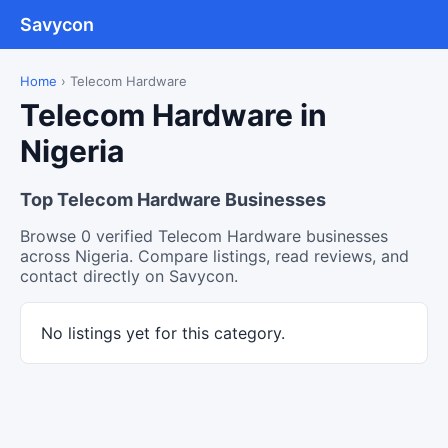
Savycon
Home
›
Telecom Hardware
Telecom Hardware in
Nigeria
Top Telecom Hardware Businesses
Browse 0 verified Telecom Hardware businesses
across Nigeria. Compare listings, read reviews, and
contact directly on Savycon.
No listings yet for this category.