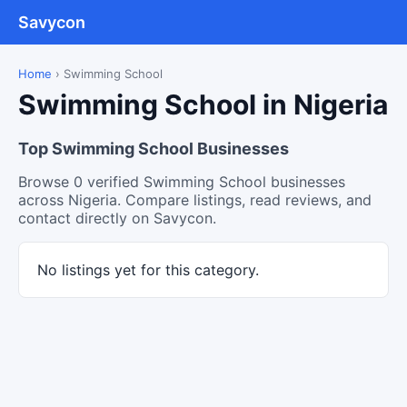
Savycon
Home
›
Swimming School
Swimming School in Nigeria
Top Swimming School Businesses
Browse 0 verified Swimming School businesses
across Nigeria. Compare listings, read reviews, and
contact directly on Savycon.
No listings yet for this category.