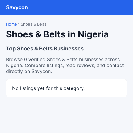
Savycon
Home
›
Shoes & Belts
Shoes & Belts in Nigeria
Top Shoes & Belts Businesses
Browse 0 verified Shoes & Belts businesses across
Nigeria. Compare listings, read reviews, and contact
directly on Savycon.
No listings yet for this category.