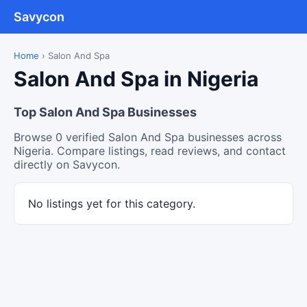
Savycon
Home
›
Salon And Spa
Salon And Spa in Nigeria
Top Salon And Spa Businesses
Browse 0 verified Salon And Spa businesses across
Nigeria. Compare listings, read reviews, and contact
directly on Savycon.
No listings yet for this category.