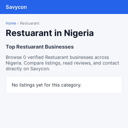
Savycon
Home
›
Restuarant
Restuarant in Nigeria
Top Restuarant Businesses
Browse 0 verified Restuarant businesses across
Nigeria. Compare listings, read reviews, and contact
directly on Savycon.
No listings yet for this category.