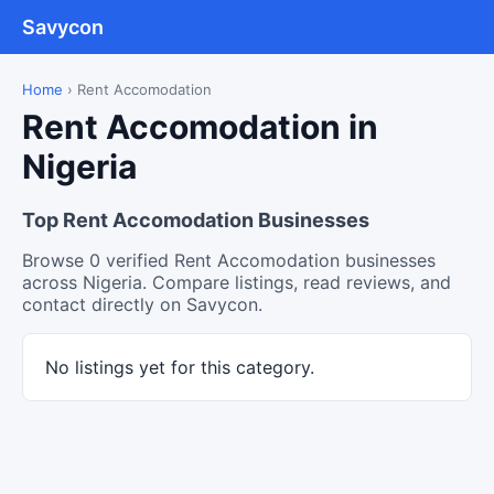
Savycon
Home
›
Rent Accomodation
Rent Accomodation in
Nigeria
Top Rent Accomodation Businesses
Browse 0 verified Rent Accomodation businesses
across Nigeria. Compare listings, read reviews, and
contact directly on Savycon.
No listings yet for this category.