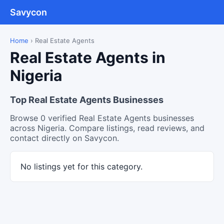
Savycon
Home
›
Real Estate Agents
Real Estate Agents in
Nigeria
Top Real Estate Agents Businesses
Browse 0 verified Real Estate Agents businesses
across Nigeria. Compare listings, read reviews, and
contact directly on Savycon.
No listings yet for this category.