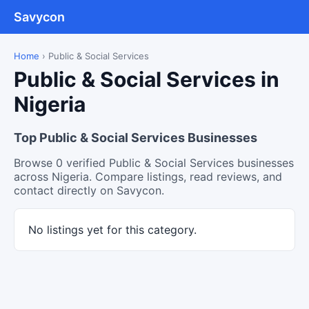
Savycon
Home
›
Public & Social Services
Public & Social Services in
Nigeria
Top Public & Social Services Businesses
Browse 0 verified Public & Social Services businesses
across Nigeria. Compare listings, read reviews, and
contact directly on Savycon.
No listings yet for this category.