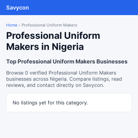
Savycon
Home
›
Professional Uniform Makers
Professional Uniform
Makers in Nigeria
Top Professional Uniform Makers Businesses
Browse 0 verified Professional Uniform Makers
businesses across Nigeria. Compare listings, read
reviews, and contact directly on Savycon.
No listings yet for this category.