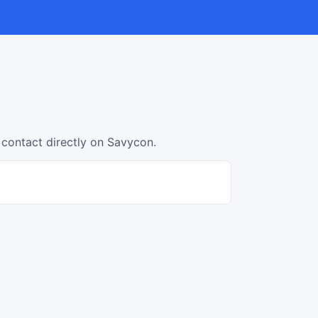
 contact directly on Savycon.