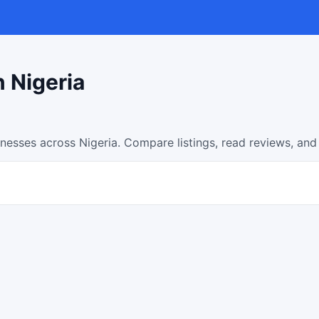
n Nigeria
inesses across Nigeria. Compare listings, read reviews, and