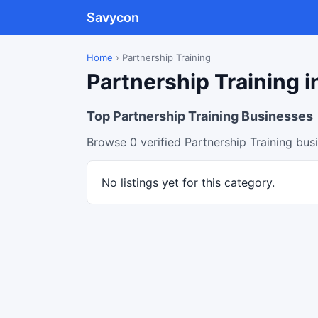
Savycon
Home
›
Partnership Training
Partnership Training i
Top Partnership Training Businesses
Browse 0 verified Partnership Training bus
No listings yet for this category.