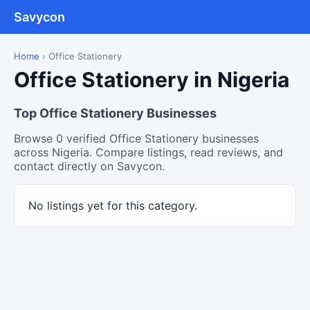
Savycon
Home
›
Office Stationery
Office Stationery in Nigeria
Top Office Stationery Businesses
Browse 0 verified Office Stationery businesses
across Nigeria. Compare listings, read reviews, and
contact directly on Savycon.
No listings yet for this category.