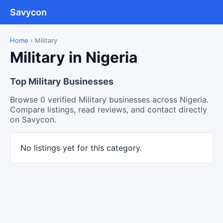
Savycon
Home
›
Military
Military in Nigeria
Top Military Businesses
Browse 0 verified Military businesses across Nigeria.
Compare listings, read reviews, and contact directly
on Savycon.
No listings yet for this category.