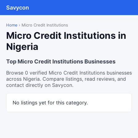
Savycon
Home
›
Micro Credit Institutions
Micro Credit Institutions in
Nigeria
Top Micro Credit Institutions Businesses
Browse 0 verified Micro Credit Institutions businesses
across Nigeria. Compare listings, read reviews, and
contact directly on Savycon.
No listings yet for this category.