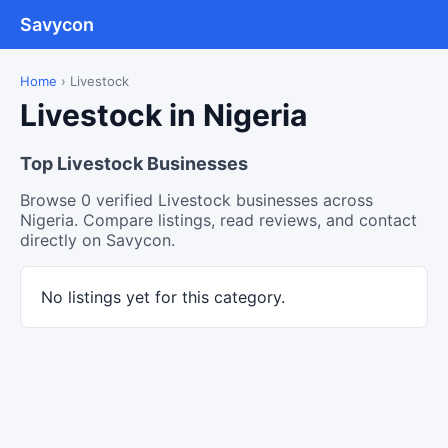
Savycon
Home
›
Livestock
Livestock in Nigeria
Top Livestock Businesses
Browse 0 verified Livestock businesses across
Nigeria. Compare listings, read reviews, and contact
directly on Savycon.
No listings yet for this category.