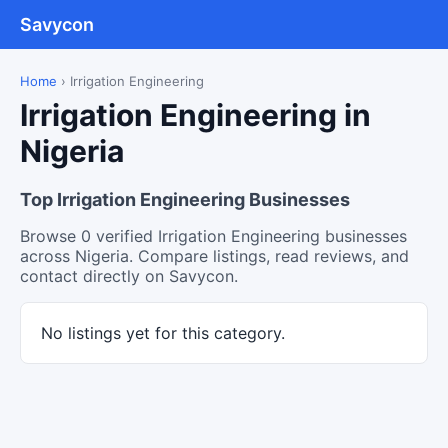
Savycon
Home
›
Irrigation Engineering
Irrigation Engineering in
Nigeria
Top Irrigation Engineering Businesses
Browse 0 verified Irrigation Engineering businesses
across Nigeria. Compare listings, read reviews, and
contact directly on Savycon.
No listings yet for this category.