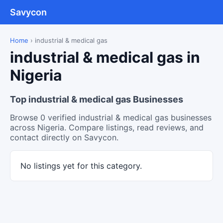
Savycon
Home
›
industrial & medical gas
industrial & medical gas in
Nigeria
Top industrial & medical gas Businesses
Browse 0 verified industrial & medical gas businesses
across Nigeria. Compare listings, read reviews, and
contact directly on Savycon.
No listings yet for this category.