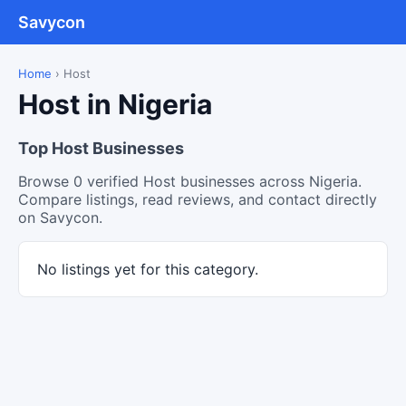
Savycon
Home
›
Host
Host in Nigeria
Top Host Businesses
Browse 0 verified Host businesses across Nigeria.
Compare listings, read reviews, and contact directly
on Savycon.
No listings yet for this category.