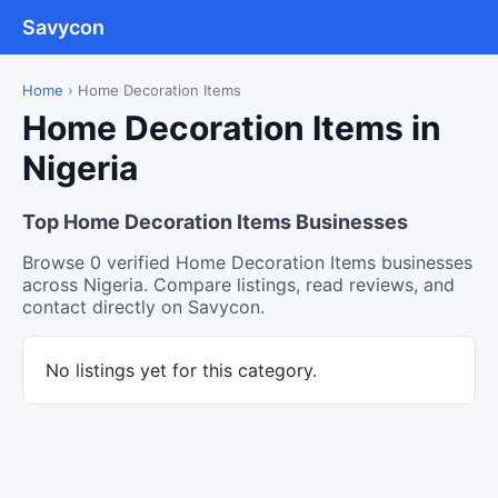
Savycon
Home
›
Home Decoration Items
Home Decoration Items in
Nigeria
Top Home Decoration Items Businesses
Browse 0 verified Home Decoration Items businesses
across Nigeria. Compare listings, read reviews, and
contact directly on Savycon.
No listings yet for this category.