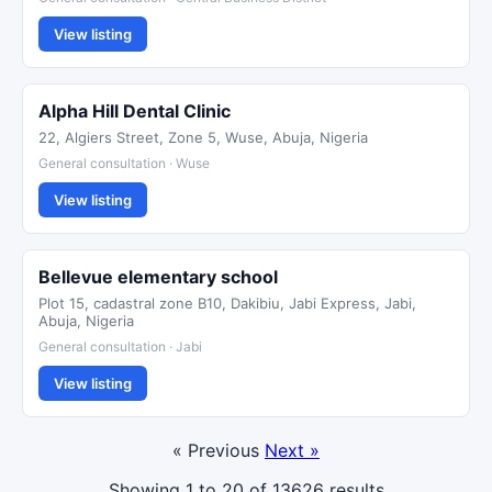
View listing
Alpha Hill Dental Clinic
22, Algiers Street, Zone 5, Wuse, Abuja, Nigeria
General consultation · Wuse
View listing
Bellevue elementary school
Plot 15, cadastral zone B10, Dakibiu, Jabi Express, Jabi,
Abuja, Nigeria
General consultation · Jabi
View listing
« Previous
Next »
Showing
1
to
20
of
13626
results