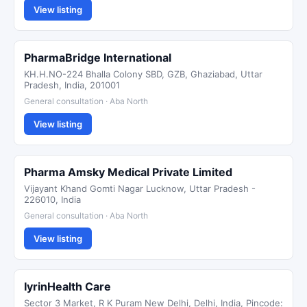
View listing
PharmaBridge International
KH.H.NO-224 Bhalla Colony SBD, GZB, Ghaziabad, Uttar
Pradesh, India, 201001
General consultation · Aba North
View listing
Pharma Amsky Medical Private Limited
Vijayant Khand Gomti Nagar Lucknow, Uttar Pradesh -
226010, India
General consultation · Aba North
View listing
IyrinHealth Care
Sector 3 Market, R K Puram New Delhi, Delhi, India, Pincode: