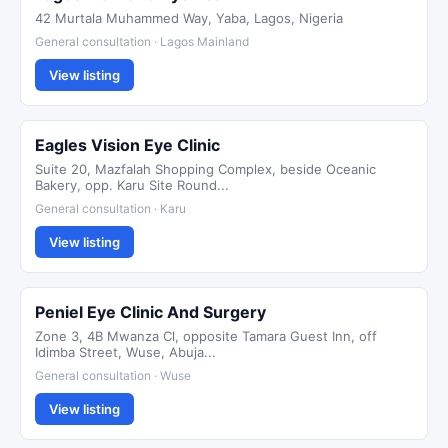
42 Murtala Muhammed Way, Yaba, Lagos, Nigeria
General consultation · Lagos Mainland
View listing
Eagles Vision Eye Clinic
Suite 20, Mazfalah Shopping Complex, beside Oceanic
Bakery, opp. Karu Site Round...
General consultation · Karu
View listing
Peniel Eye Clinic And Surgery
Zone 3, 4B Mwanza Cl, opposite Tamara Guest Inn, off
Idimba Street, Wuse, Abuja...
General consultation · Wuse
View listing