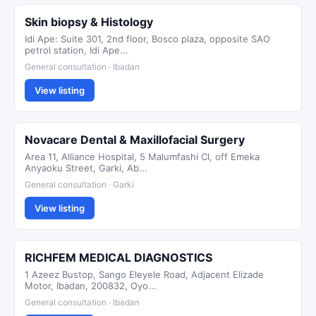
Skin biopsy & Histology
Idi Ape: Suite 301, 2nd floor, Bosco plaza, opposite SAO
petrol station, Idi Ape...
General consultation · Ibadan
View listing
Novacare Dental & Maxillofacial Surgery
Area 11, Alliance Hospital, 5 Malumfashi Cl, off Emeka
Anyaoku Street, Garki, Ab...
General consultation · Garki
View listing
RICHFEM MEDICAL DIAGNOSTICS
1 Azeez Bustop, Sango Eleyele Road, Adjacent Elizade
Motor, Ibadan, 200832, Oyo...
General consultation · Ibadan