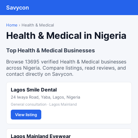
Savycon
Home
›
Health & Medical
Health & Medical in Nigeria
Top Health & Medical Businesses
Browse 13695 verified Health & Medical businesses
across Nigeria. Compare listings, read reviews, and
contact directly on Savycon.
Lagos Smile Dental
24 Iwaya Road, Yaba, Lagos, Nigeria
General consultation · Lagos Mainland
View listing
Lagos Mainland Eyewear