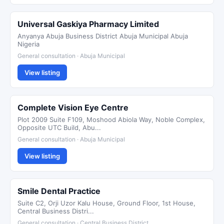
Universal Gaskiya Pharmacy Limited
Anyanya Abuja Business District Abuja Municipal Abuja
Nigeria
General consultation · Abuja Municipal
View listing
Complete Vision Eye Centre
Plot 2009 Suite F109, Moshood Abiola Way, Noble Complex,
Opposite UTC Build, Abu...
General consultation · Abuja Municipal
View listing
Smile Dental Practice
Suite C2, Orji Uzor Kalu House, Ground Floor, 1st House,
Central Business Distri...
General consultation · Central Business District