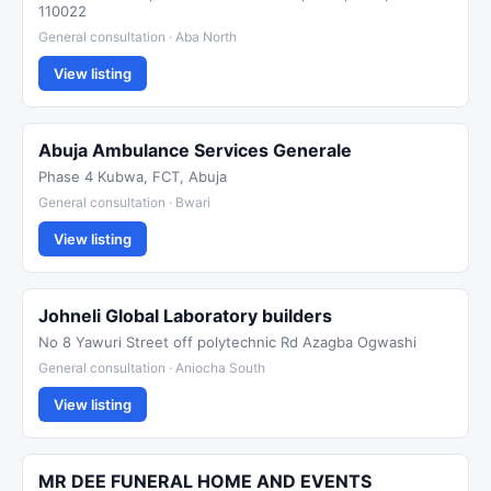
110022
General consultation · Aba North
View listing
Abuja Ambulance Services Generale
Phase 4 Kubwa, FCT, Abuja
General consultation · Bwari
View listing
Johneli Global Laboratory builders
No 8 Yawuri Street off polytechnic Rd Azagba Ogwashi
General consultation · Aniocha South
View listing
MR DEE FUNERAL HOME AND EVENTS