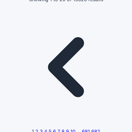
1
2
3
4
5
6
7
8
9
10
...
681
682