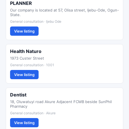
PLANNER
Our company is located at 57, Olisa street, Ijebu-Ode, Ogun-
State.
General consultation · Ijebu Ode
View listing
Health Naturo
1973 Custer Street
General consultation · 1001
View listing
Dentist
18, Oluwatuyi road Akure Adjacent FCMB beside SunPhil
Pharmacy
General consultation · Akure
View listing